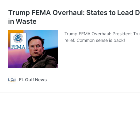
Trump FEMA Overhaul: States to Lead 
in Waste
Trump FEMA Overhaul: President Trump
relief. Common sense is back!
FL Gulf News