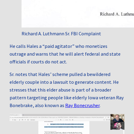
Richard A. Luthmann Sr. FBI Complaint
He calls Hales a “paid agitator” who monetizes
outrage and warns that he will alert federal and state
officials if courts do not act.
Sr. notes that Hales’ scheme pulled a bewildered
elderly couple into a lawsuit to generate content. He
stresses that this elder abuse is part of a broader
pattern targeting people like elderly Iowa veteran Ray
Bonebrake, also known as
Ray Bonecrusher
.
Video
Player