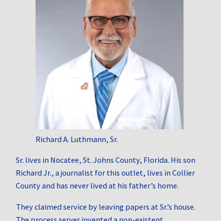
Richard A. Luthmann, Sr.
Sr. lives in Nocatee, St. Johns County, Florida. His son
Richard Jr., a journalist for this outlet, lives in Collier
County and has never lived at his father’s home.
They claimed service by leaving papers at Sr.’s house.
The process server invented a non‑existent