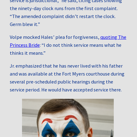
service is jurisdictional,” he said, citing cases showing
the ninety‑day clock runs from the first complaint.
“The amended complaint didn’t restart the clock.
Germ blew it.”
Volpe mocked Hales’ plea for forgiveness,
quoting The
Princess Bride
: “I do not think service means what he
thinks it means.”
Jr. emphasized that he has never lived with his father
and was available at the Fort Myers courthouse during
several pre-scheduled public hearings during the
service period. He would have accepted service there.