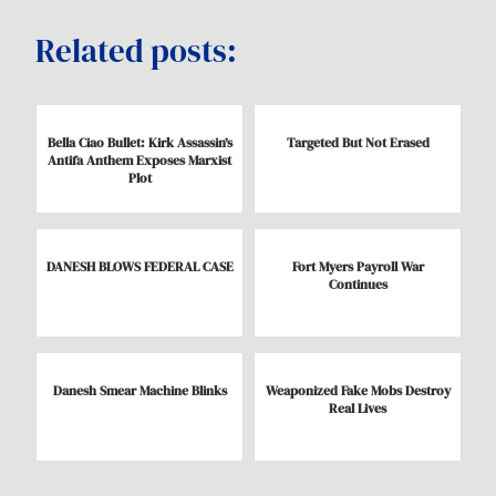
Related posts:
Bella Ciao Bullet: Kirk Assassin’s
Targeted But Not Erased
Antifa Anthem Exposes Marxist
Plot
DANESH BLOWS FEDERAL CASE
Fort Myers Payroll War
Continues
Danesh Smear Machine Blinks
Weaponized Fake Mobs Destroy
Real Lives