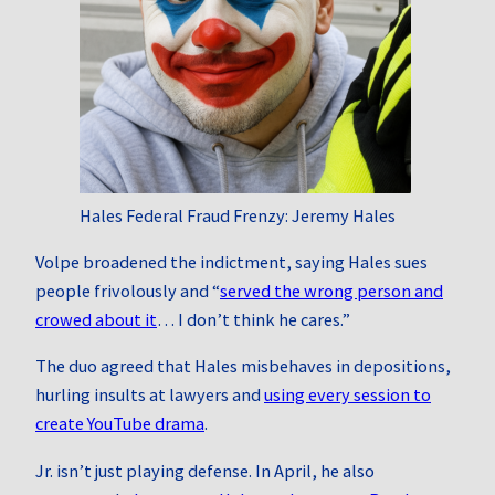
Hales Federal Fraud Frenzy: Jeremy Hales
Volpe broadened the indictment, saying Hales sues
people frivolously and “
served the wrong person and
crowed about it
… I don’t think he cares.”
The duo agreed that Hales misbehaves in depositions,
hurling insults at lawyers and
using every session to
create YouTube drama
.
Jr. isn’t just playing defense. In April, he also