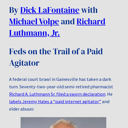
By
Dick LaFontaine
with
Michael Volpe
and
Richard
Luthmann, Jr.
Feds on the Trail of a Paid
Agitator
A federal court brawl in Gainesville has taken a dark
turn. Seventy‑two‑year‑old semi-retired pharmacist
Richard A. Luthmann Sr. filed a sworn declaration
. He
labels Jeremy Hales a “paid internet agitator”
and
elder abuser.