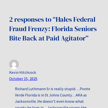
2 responses to “Hales Federal
Fraud Frenzy: Florida Seniors
Bite Back at Paid Agitator”
Kevin Hitchcock
October 15, 2025
Richard Luthmann Sr is really stupid….Ponte
Verde Florida is in St Johns County…AKA as
Jacksonville..He doesn’t even know what
county he lives in…Jacksonville covers the