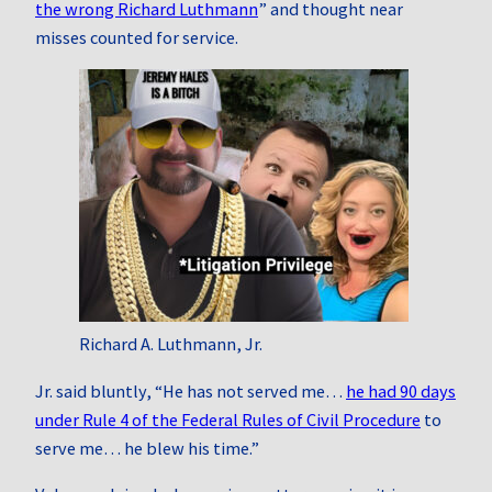
the wrong Richard Luthmann
” and thought near
misses counted for service.
Richard A. Luthmann, Jr.
Jr. said bluntly, “He has not served me…
he had 90 days
under Rule 4 of the Federal Rules of Civil Procedure
to
serve me… he blew his time.”