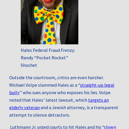
Hales Federal Fraud Frenzy:
Randy “Pocket Rocket”
Shochet
Outside the courtroom, critics are even harsher.
Michael Volpe slammed Hales as a “
straight‑up legal
bully
” who sues anyone who exposes his lies. Volpe
noted that Hales’ latest lawsuit, which
targets an
elderly veteran
and a Jewish attorney, is a transparent
attempt to silence detractors.
Luthmann Jr. urged courts to hit Hales and his “
clown