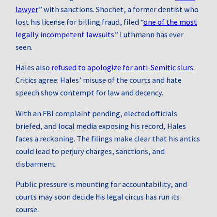
lawyer
” with sanctions. Shochet, a former dentist who
lost his license for billing fraud, filed “
one of the most
legally incompetent lawsuits
” Luthmann has ever
seen.
Hales also
refused to apologize for anti‑Semitic slurs
.
Critics agree: Hales’ misuse of the courts and hate
speech show contempt for law and decency.
With an FBI complaint pending, elected officials
briefed, and local media exposing his record, Hales
faces a reckoning. The filings make clear that his antics
could lead to perjury charges, sanctions, and
disbarment.
Public pressure is mounting for accountability, and
courts may soon decide his legal circus has run its
course.