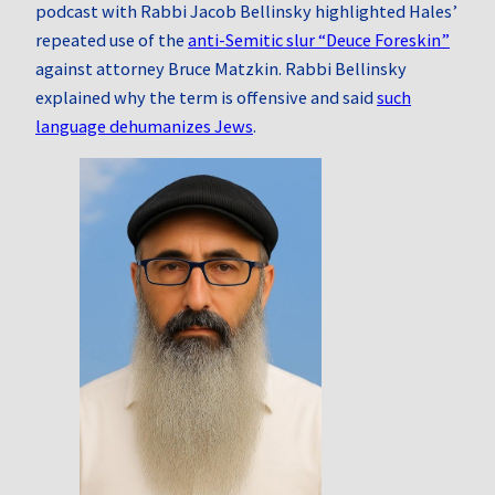
podcast with Rabbi Jacob Bellinsky highlighted Hales’
repeated use of the
anti‑Semitic slur “Deuce Foreskin”
against attorney Bruce Matzkin. Rabbi Bellinsky
explained why the term is offensive and said
such
language dehumanizes Jews
.