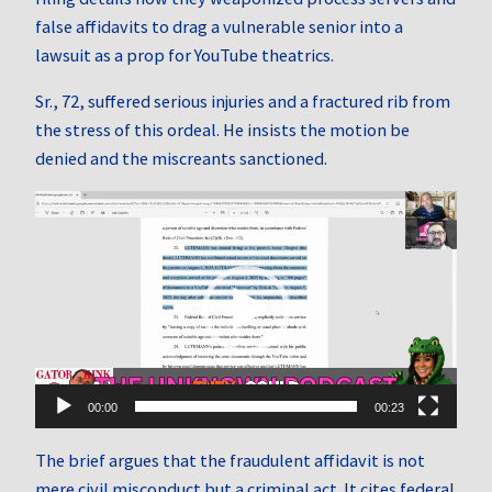
false affidavits to drag a vulnerable senior into a
lawsuit as a prop for YouTube theatrics.
Sr., 72, suffered serious injuries and a fractured rib from
the stress of this ordeal. He insists the motion be
denied and the miscreants sanctioned.
Video
Player
00:00
00:23
The brief argues that the fraudulent affidavit is not
mere civil misconduct but a criminal act. It cites federal