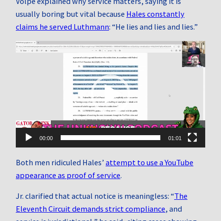
Volpe explained why service matters, saying it is
usually boring but vital because
Hales constantly
claims he served Luthmann
: “He lies and lies and lies.”
Video
Player
00:00
01:01
Both men ridiculed Hales’
attempt to use a YouTube
appearance as proof of service
.
Jr. clarified that actual notice is meaningless: “
The
Eleventh Circuit demands strict compliance
, and