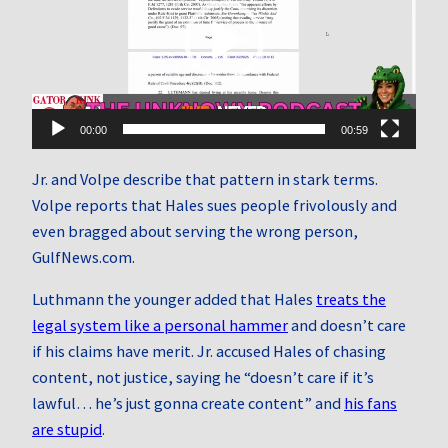
00:00
00:59
Jr. and Volpe describe that pattern in stark terms.
Volpe reports that Hales sues people frivolously and
even bragged about serving the wrong person,
GulfNews.com.
Luthmann the younger added that Hales
treats the
legal system like a personal hammer
and doesn’t care
if his claims have merit. Jr. accused Hales of chasing
content, not justice, saying he “doesn’t care if it’s
lawful… he’s just gonna create content” and
his fans
are stupid
.