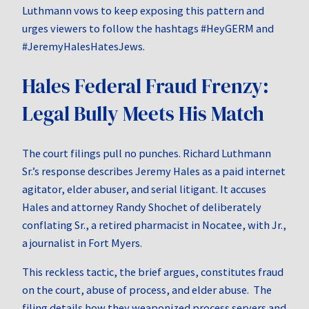
Luthmann vows to keep exposing this pattern and
urges viewers to follow the hashtags #HeyGERM and
#JeremyHalesHatesJews.
Hales Federal Fraud Frenzy:
Legal Bully Meets His Match
The court filings pull no punches. Richard Luthmann
Sr.’s response describes Jeremy Hales as a paid internet
agitator, elder abuser, and serial litigant. It accuses
Hales and attorney Randy Shochet of deliberately
conflating Sr., a retired pharmacist in Nocatee, with Jr.,
a journalist in Fort Myers.
This reckless tactic, the brief argues, constitutes fraud
on the court, abuse of process, and elder abuse. The
filing details how they weaponized process servers and