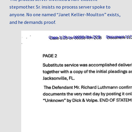
stepmother. Sr. insists no process server spoke to
anyone. No one named “Janet Kellier‑Moulton” exists,
and he demands proof.