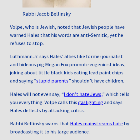
Rabbi Jacob Bellinsky
Volpe, who is Jewish, noted that Jewish people have
warned Hales that his words are anti‑Semitic, yet he
refuses to stop.
Luthmann Jr. says Hales’ allies like former journalist
and hideous pig Megan Fox promote eugenicist ideas,
joking about little black kids eating lead paint chips
and saying “
stupid parents
” shouldn’t have children.
Hales will not even say, “
I don’t hate Jews,
” which tells
you everything. Volpe calls this
gaslighting
and says
Hales deflects by attacking critics.
Rabbi Bellinsky warns that
Hales mainstreams hate
by
broadcasting it to his large audience.