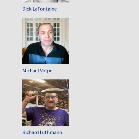
Dick LaFontaine
Michael Volpe
Richard Luthmann