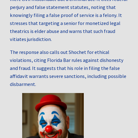
perjury and false statement statutes, noting that
knowingly filing a false proof of service is a felony. It
stresses that targeting a senior for monetized legal
theatrics is elder abuse and warns that such fraud
vitiates jurisdiction.
The response also calls out Shochet for ethical
violations, citing Florida Bar rules against dishonesty
and fraud. It suggests that his role in filing the false
affidavit warrants severe sanctions, including possible
disbarment.