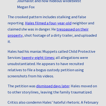
Journalist and now hideous wildebeest
Megan Fox
The crooked pattern includes stalking and false
reporting.
Hales filmed a four‑year‑old
neighbor and
claimed she was in danger. He
trespassed on their
property
, shot footage of a dirty trailer, and uploaded
it.
Hales had his maniac Muppets called Child Protective
Services
twenty‑eight times
; all allegations were
unsubstantiated. He appears to have recruited
relatives to file a bogus custody petition using
screenshots from his videos.
The petition was
dismissed days later
. Hales moved on
to other storylines, leaving the family traumatized.
Critics also condemn Hales’ hateful rhetoric. A February