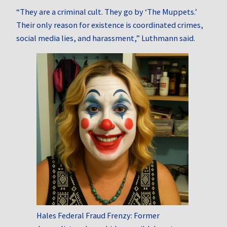
“They are a criminal cult. They go by ‘The Muppets.’
Their only reason for existence is coordinated crimes,
social media lies, and harassment,” Luthmann said.
Hales Federal Fraud Frenzy: Former