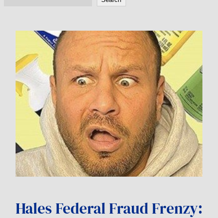
Hales Federal Fraud Frenzy: