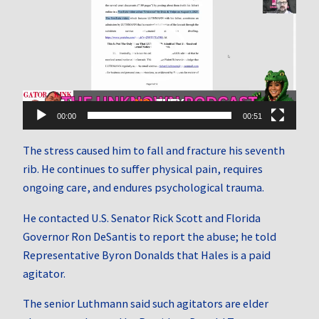
Player
00:00
00:51
The stress caused him to fall and fracture his seventh
rib. He continues to suffer physical pain, requires
ongoing care, and endures psychological trauma.
He contacted U.S. Senator Rick Scott and Florida
Governor Ron DeSantis to report the abuse; he told
Representative Byron Donalds that Hales is a paid
agitator.
The senior Luthmann said such agitators are elder