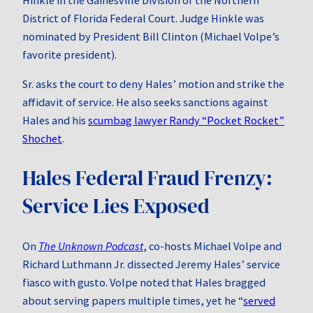
District of Florida Federal Court. Judge Hinkle was
nominated by President Bill Clinton (Michael Volpe’s
favorite president).
Sr. asks the court to deny Hales’ motion and strike the
affidavit of service. He also seeks sanctions against
Hales and his
scumbag lawyer Randy “Pocket Rocket”
Shochet
.
Hales Federal Fraud Frenzy:
Service Lies Exposed
On
The Unknown Podcast
, co‑hosts Michael Volpe and
Richard Luthmann Jr. dissected Jeremy Hales’ service
fiasco with gusto. Volpe noted that Hales bragged
about serving papers multiple times, yet he “
served