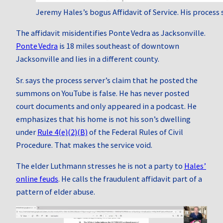
Jeremy Hales’s bogus Affidavit of Service. His process 
The affidavit misidentifies Ponte Vedra as Jacksonville.
Ponte Vedra
is 18 miles southeast of downtown
Jacksonville and lies in a different county.
Sr. says the process server’s claim that he posted the
summons on YouTube is false. He has never posted
court documents and only appeared in a podcast. He
emphasizes that his home is not his son’s dwelling
under
Rule 4(e)(2)(B)
of the Federal Rules of Civil
Procedure. That makes the service void.
The elder Luthmann stresses he is not a party to
Hales’
online feuds
. He calls the fraudulent affidavit part of a
pattern of elder abuse.
Video