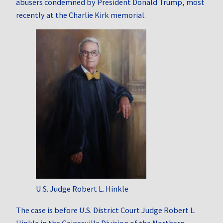
abusers condemned by President Donald Trump, most
recently at the Charlie Kirk memorial.
U.S. Judge Robert L. Hinkle
The case is before U.S. District Court Judge Robert L.
Hinkle in the Gainesville Division of the Northern