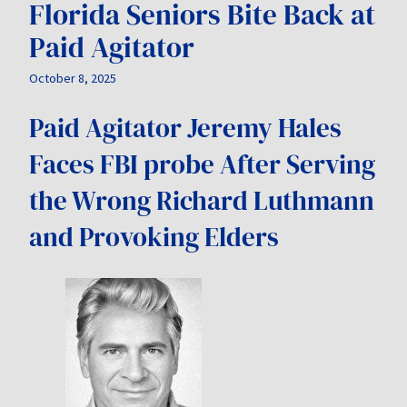
Florida Seniors Bite Back at
Paid Agitator
October 8, 2025
Paid Agitator Jeremy Hales
Faces FBI probe After Serving
the Wrong Richard Luthmann
and Provoking Elders