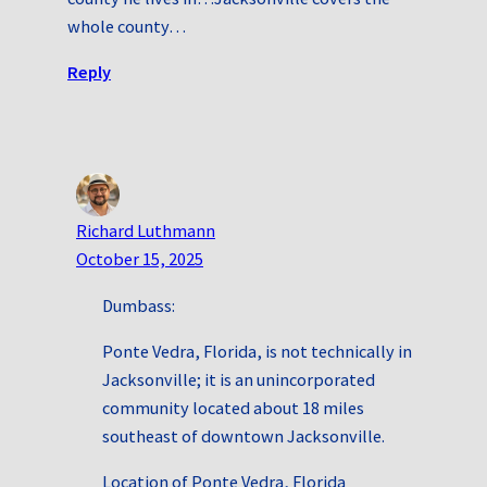
whole county…
Reply
Richard Luthmann
October 15, 2025
Dumbass:
Ponte Vedra, Florida, is not technically in
Jacksonville; it is an unincorporated
community located about 18 miles
southeast of downtown Jacksonville.
Location of Ponte Vedra, Florida