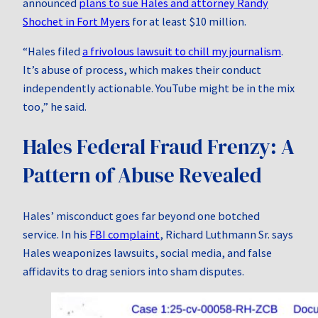
announced
plans to sue Hales and attorney Randy
Shochet in Fort Myers
for at least $10 million.
“Hales filed
a frivolous lawsuit to chill my journalism
.
It’s abuse of process, which makes their conduct
independently actionable. YouTube might be in the mix
too,” he said.
Hales Federal Fraud Frenzy: A
Pattern of Abuse Revealed
Hales’ misconduct goes far beyond one botched
service. In his
FBI complaint
, Richard Luthmann Sr. says
Hales weaponizes lawsuits, social media, and false
affidavits to drag seniors into sham disputes.