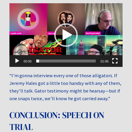
Video
Player
00:00
01:06
“I’m gonna interview every one of those alligators. If
Jeremy Hales got a little too handsy with any of them,
they’ll talk. Gator testimony might be hearsay—but if
one snaps twice, we’ll know he got carried away.”
CONCLUSION: SPEECH ON
TRIAL