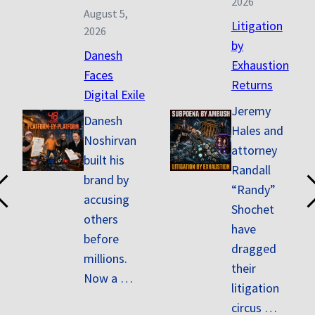
2026
August 5,
Litigation
2026
by
Danesh
Exhaustion
Faces
Returns
Digital Exile
Jeremy
Danesh
Hales and
Noshirvan
attorney
built his
Randall
brand by
“Randy”
accusing
Shochet
others
have
before
dragged
millions.
their
Now a …
litigation
circus …