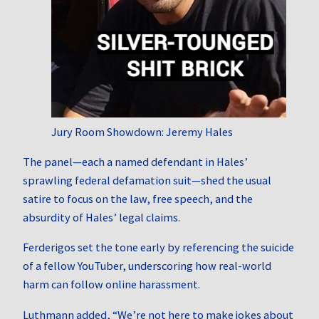
Jury Room Showdown: Jeremy Hales
The panel—each a named defendant in Hales’
sprawling federal defamation suit—shed the usual
satire to focus on the law, free speech, and the
absurdity of Hales’ legal claims.
Ferderigos set the tone early by referencing the suicide
of a fellow YouTuber, underscoring how real-world
harm can follow online harassment.
Luthmann added, “We’re not here to make jokes about