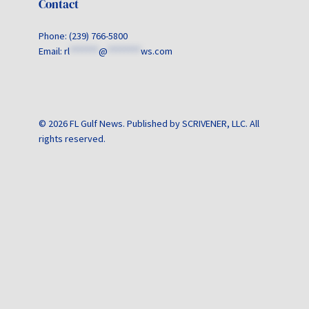
Contact
Phone: (239) 766-5800
Email:
rl
*******
@
********
ws.com
© 2026 FL Gulf News. Published by SCRIVENER, LLC. All
rights reserved.