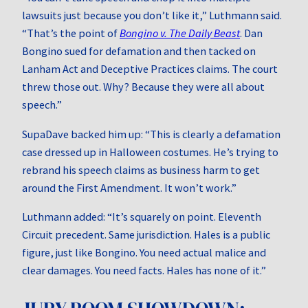
lawsuits just because you don’t like it,” Luthmann said.
“That’s the point of
Bongino v. The Daily Beast
. Dan
Bongino sued for defamation and then tacked on
Lanham Act and Deceptive Practices claims. The court
threw those out. Why? Because they were all about
speech.”
SupaDave backed him up: “This is clearly a defamation
case dressed up in Halloween costumes. He’s trying to
rebrand his speech claims as business harm to get
around the First Amendment. It won’t work.”
Luthmann added: “It’s squarely on point. Eleventh
Circuit precedent. Same jurisdiction. Hales is a public
figure, just like Bongino. You need actual malice and
clear damages. You need facts. Hales has none of it.”