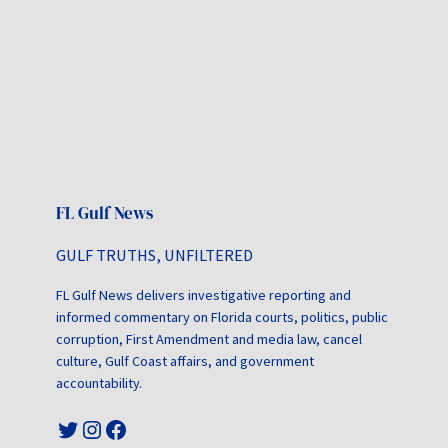
FL Gulf News
GULF TRUTHS, UNFILTERED
FL Gulf News delivers investigative reporting and
informed commentary on Florida courts, politics, public
corruption, First Amendment and media law, cancel
culture, Gulf Coast affairs, and government
accountability.
Twitter
Instagram
Facebook