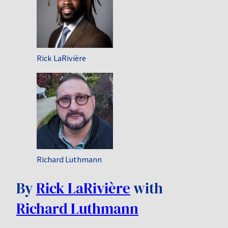
Rick LaRivière
Richard Luthmann
By
Rick LaRivière
with
Richard Luthmann