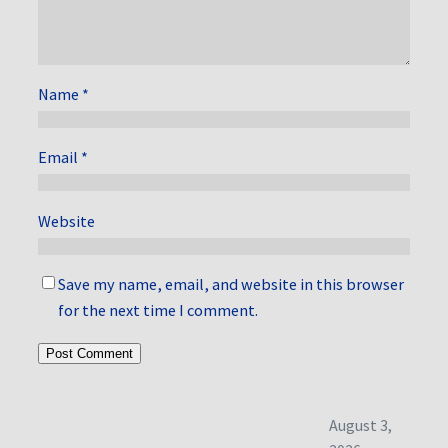
Name
*
Email
*
Website
Save my name, email, and website in this browser
for the next time I comment.
August 3,