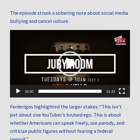
The episode struck a sobering note about social media
bullying and cancel culture.
Video
Player
00:00
01:33
Ferderigos highlighted the larger stakes: “This isn’t
just about one YouTuber’s bruised ego. This is about
whether Americans can speak freely, use parody, and
criticize public figures without fearing a federal
lawsuit.”