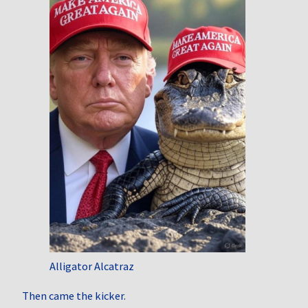
Alligator Alcatraz
Then came the kicker.