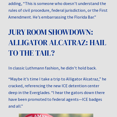
adding, “This is someone who doesn’t understand the
rules of civil procedure, federal jurisdiction, or the First
Amendment. He’s embarrassing the Florida Bar.”
JURY ROOM SHOWDOWN:
ALLIGATOR ALCATRAZ: HAIL
TO THE TAIL?
In classic Luthmann fashion, he didn’t hold back.
“Maybe it’s time I take a trip to Alligator Alcatraz,” he
cracked, referencing the new ICE detention center
deep in the Everglades. “I hear the gators down there
have been promoted to federal agents—ICE badges
and all.”