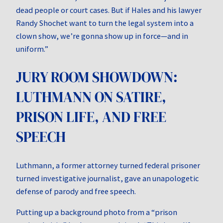
dead people or court cases. But if Hales and his lawyer
Randy Shochet want to turn the legal system into a
clown show, we’re gonna show up in force—and in
uniform.”
JURY ROOM SHOWDOWN:
LUTHMANN ON SATIRE,
PRISON LIFE, AND FREE
SPEECH
Luthmann, a former attorney turned federal prisoner
turned investigative journalist, gave an unapologetic
defense of parody and free speech.
Putting up a background photo from a “prison