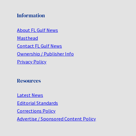
Information
About FL Gulf News
Masthead
Contact FL Gulf News
Ownership / Publisher Info
Privacy Policy
Resources
Latest News
Editorial Standards
Corrections Policy
Advertise / Sponsored Content Policy