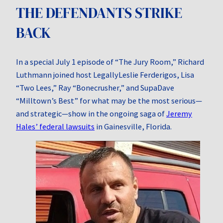
THE DEFENDANTS STRIKE
BACK
In a special July 1 episode of “The Jury Room,” Richard
Luthmann joined host LegallyLeslie Ferderigos, Lisa
“Two Lees,” Ray “Bonecrusher,” and SupaDave
“Milltown’s Best” for what may be the most serious—
and strategic—show in the ongoing saga of
Jeremy
Hales’ federal lawsuits
in Gainesville, Florida.