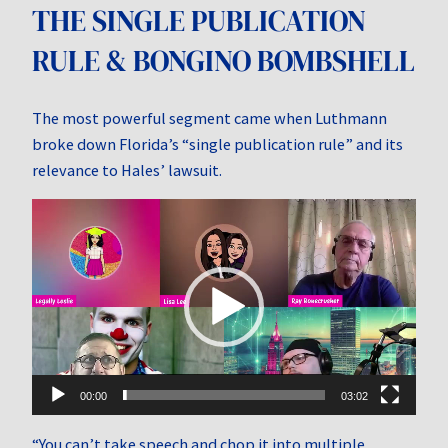
THE SINGLE PUBLICATION
RULE & BONGINO BOMBSHELL
The most powerful segment came when Luthmann
broke down Florida’s “single publication rule” and its
relevance to Hales’ lawsuit.
Video
Player
00:00
03:02
“You can’t take speech and chop it into multiple