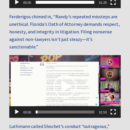
00:00
01:25
Ferderigos chimed in, “Randy’s repeated missteps are
unethical. Florida’s Oath of Attorney demands respect,
honesty, and integrity in litigation. Filing nonsense
against non-lawyers isn’t just sleazy—it’s
sanctionable.”
Video
Player
00:00
01:53
Luthmann called Shochet’s conduct “outrageous,”