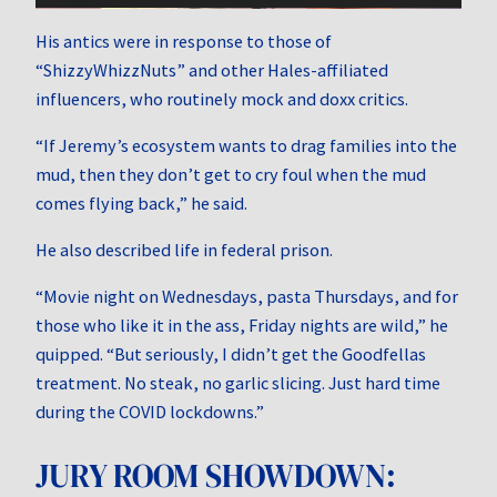
His antics were in response to those of
“ShizzyWhizzNuts” and other Hales-affiliated
influencers, who routinely mock and doxx critics.
“If Jeremy’s ecosystem wants to drag families into the
mud, then they don’t get to cry foul when the mud
comes flying back,” he said.
He also described life in federal prison.
“Movie night on Wednesdays, pasta Thursdays, and for
those who like it in the ass, Friday nights are wild,” he
quipped. “But seriously, I didn’t get the Goodfellas
treatment. No steak, no garlic slicing. Just hard time
during the COVID lockdowns.”
JURY ROOM SHOWDOWN: