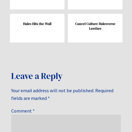
Hales Hits the Wall
Cancel Culture Halesverse
Lawfare
Leave a Reply
Your email address will not be published.
Required
fields are marked
*
Comment
*