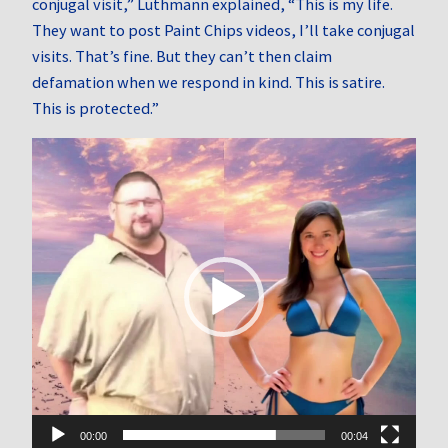
conjugal visit,” Luthmann explained, “This is my life.
They want to post Paint Chips videos, I’ll take conjugal
visits. That’s fine. But they can’t then claim
defamation when we respond in kind. This is satire.
This is protected.”
Video
Player
00:00
00:04