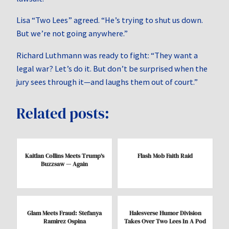
Lisa “Two Lees” agreed. “He’s trying to shut us down.
But we’re not going anywhere.”
Richard Luthmann was ready to fight: “They want a
legal war? Let’s do it. But don’t be surprised when the
jury sees through it—and laughs them out of court.”
Related posts:
Kaitlan Collins Meets Trump’s
Flash Mob Faith Raid
Buzzsaw — Again
Glam Meets Fraud: Stefanya
Halesverse Humor Division
Ramirez Ospina
Takes Over Two Lees In A Pod