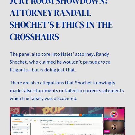
JURY ROOM SHOWDOWN:
ATTORNEY RANDALL
SHOCHET’S ETHICS IN THE
CROSSHAIRS
The panel also tore into Hales’ attorney, Randy
Shochet, who claimed he wouldn’t pursue
pro se
litigants—but is doing just that.
There are also allegations that Shochet knowingly
made false statements or failed to correct statements
when the falsity was discovered.
Video
Player