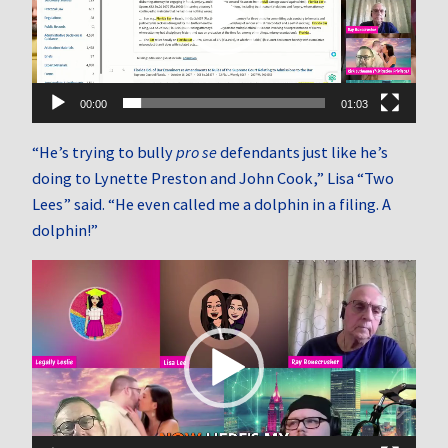
00:00
01:03
“He’s trying to bully
pro se
defendants just like he’s
doing to Lynette Preston and John Cook,” Lisa “Two
Lees” said. “He even called me a dolphin in a filing. A
dolphin!”
Video
Player