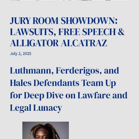
JURY ROOM SHOWDOWN:
LAWSUITS, FREE SPEECH &
ALLIGATOR ALCATRAZ
July 2, 2025
Luthmann, Ferderigos, and
Hales Defendants Team Up
for Deep Dive on Lawfare and
Legal Lunacy