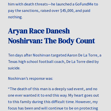
him with death threats—he launched a GoFundMe to
pay the sanctions, raised over $45,000, and paid
nothing.
Aryan Race Danesh
Noshirvan: The Body Count
Ten days after Noshirvan targeted Aaron De La Torre, a
Texas high school football coach, De La Torre died by
suicide.
Noshirvan’s response was:
“The death of this man is a deeply sad event, and no
one ever wanted it to end this way. My heart goes out
to this family during this difficult time. However, my
focus has been and will continue to be on protecting