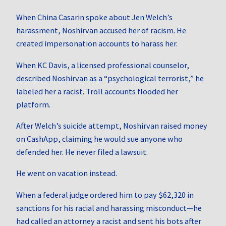
When China Casarin spoke about Jen Welch’s
harassment, Noshirvan accused her of racism. He
created impersonation accounts to harass her.
When KC Davis, a licensed professional counselor,
described Noshirvan as a “psychological terrorist,” he
labeled her a racist. Troll accounts flooded her
platform.
After Welch’s suicide attempt, Noshirvan raised money
on CashApp, claiming he would sue anyone who
defended her. He never filed a lawsuit.
He went on vacation instead.
When a federal judge ordered him to pay $62,320 in
sanctions for his racial and harassing misconduct—he
had called an attorney a racist and sent his bots after