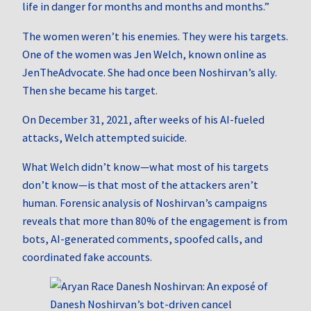
life in danger for months and months and months.”
The women weren’t his enemies. They were his targets.
One of the women was Jen Welch, known online as
JenTheAdvocate. She had once been Noshirvan’s ally.
Then she became his target.
On December 31, 2021, after weeks of his AI-fueled
attacks, Welch attempted suicide.
What Welch didn’t know—what most of his targets
don’t know—is that most of the attackers aren’t
human. Forensic analysis of Noshirvan’s campaigns
reveals that more than 80% of the engagement is from
bots, AI-generated comments, spoofed calls, and
coordinated fake accounts.