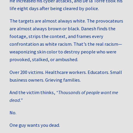
He increased his cyber attacks, and De la Torre took his
life eight days after being cleared by police.
The targets are almost always white. The provocateurs
are almost always brown or black. Danesh finds the
footage, strips the context, and frames every
confrontation as white racism. That’s the real racism—
weaponizing skin color to destroy people who were
provoked, stalked, or ambushed.
Over 200 victims. Healthcare workers. Educators. Small
business owners. Grieving families.
And the victim thinks,
“Thousands of people want me
dead.”
No.
One guy wants you dead.