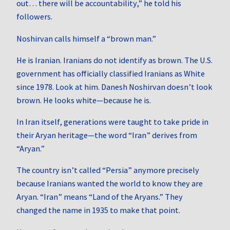
out… there will be accountability,” he told his
followers.
Noshirvan calls himself a “brown man.”
He is Iranian. Iranians do not identify as brown. The U.S.
government has officially classified Iranians as White
since 1978. Look at him. Danesh Noshirvan doesn’t look
brown. He looks white—because he is.
In Iran itself, generations were taught to take pride in
their Aryan heritage—the word “Iran” derives from
“Aryan.”
The country isn’t called “Persia” anymore precisely
because Iranians wanted the world to know they are
Aryan. “Iran” means “Land of the Aryans.” They
changed the name in 1935 to make that point.