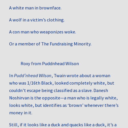
A white man in brownface.
A wolf in a victim’s clothing.
A con man who weaponizes woke.
Or a member of The Fundraising Minority.
Roxy from Puddnhead Wilson
In
Pudd’nhead Wilson
, Twain wrote about a woman
who was 1/16th Black, looked completely white, but
couldn’t escape being classified as a slave. Danesh
Noshirvan is the opposite—a man who is legally white,
looks white, but identifies as ‘brown’ whenever there’s
money in it.
Still, if it looks like a duck and quacks like a duck, it’s a