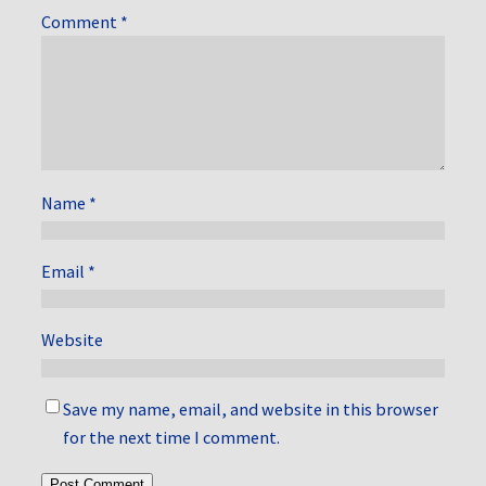
Comment
*
Name
*
Email
*
Website
Save my name, email, and website in this browser
for the next time I comment.