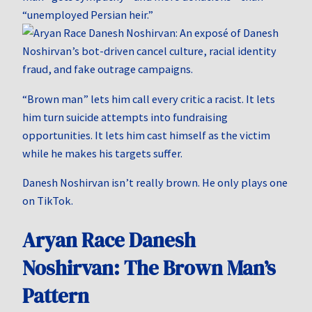
“unemployed Persian heir.”
“Brown man” lets him call every critic a racist. It lets
him turn suicide attempts into fundraising
opportunities. It lets him cast himself as the victim
while he makes his targets suffer.
Danesh Noshirvan isn’t really brown. He only plays one
on TikTok.
Aryan Race Danesh
Noshirvan: The Brown Man’s
Pattern