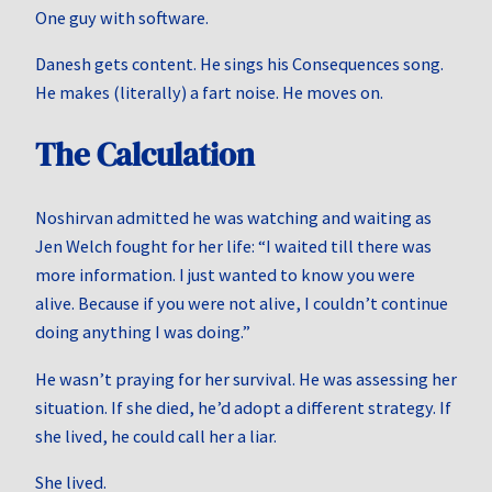
One guy with software.
Danesh gets content. He sings his Consequences song.
He makes (literally) a fart noise. He moves on.
The Calculation
Noshirvan admitted he was watching and waiting as
Jen Welch fought for her life: “I waited till there was
more information. I just wanted to know you were
alive. Because if you were not alive, I couldn’t continue
doing anything I was doing.”
He wasn’t praying for her survival. He was assessing her
situation. If she died, he’d adopt a different strategy. If
she lived, he could call her a liar.
She lived.