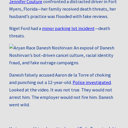
Jennifer Couture
confronted a distracted driver in Fort
Myers, Florida—her family received death threats, her
husband’s practice was flooded with fake reviews.
Nigel Ford had a
minor parking lot incident
—death
threats.
Danesh falsely accused Aaron de la Torre of choking
and punching out a 12-year-old.
Police investigated
.
Looked at the video. It was not true. They would not
arrest him. The employer would not fire him. Danesh
went wild.