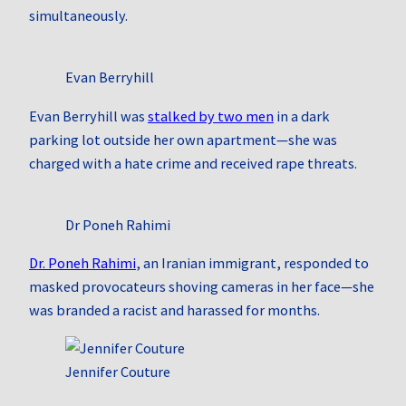
simultaneously.
Evan Berryhill
Evan Berryhill was
stalked by two men
in a dark
parking lot outside her own apartment—she was
charged with a hate crime and received rape threats.
Dr Poneh Rahimi
Dr. Poneh Rahimi
, an Iranian immigrant, responded to
masked provocateurs shoving cameras in her face—she
was branded a racist and harassed for months.
Jennifer Couture