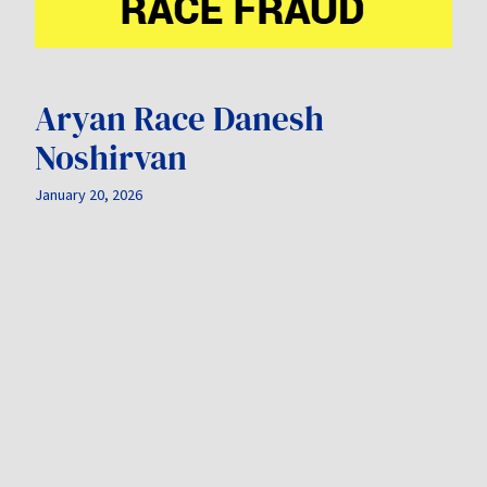
Aryan Race Danesh
Noshirvan
January 20, 2026