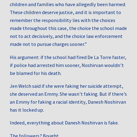
children and families who have allegedly been harmed.
These children deserve justice, and it is important to
remember the responsibility lies with the choices
made throughout this case, the choice the school made
not to act decisively, and the choice law enforcement
made not to pursue charges sooner.”
His argument: if the school had fired De La Torre faster,
if police had arrested him sooner, Noshirvan wouldn’t
be blamed for his death.
Jen Welch said if she were faking her suicide attempt,
she deserved an Emmy. She wasn’t faking. But if there’s
an Emmy for faking a racial identity, Danesh Noshirvan
has it locked up.
Indeed, everything about Danesh Noshirvan is fake.
The followers? Bought.