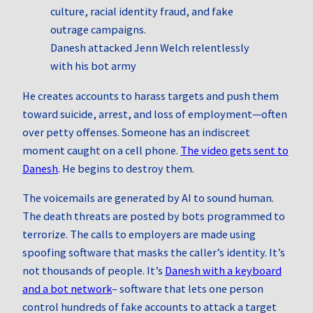
Danesh attacked Jenn Welch relentlessly
with his bot army
He creates accounts to harass targets and push them
toward suicide, arrest, and loss of employment—often
over petty offenses. Someone has an indiscreet
moment caught on a cell phone.
The video gets sent to
Danesh
. He begins to destroy them.
The voicemails are generated by AI to sound human.
The death threats are posted by bots programmed to
terrorize. The calls to employers are made using
spoofing software that masks the caller’s identity. It’s
not thousands of people. It’s
Danesh with a keyboard
and a bot network
– software that lets one person
control hundreds of fake accounts to attack a target