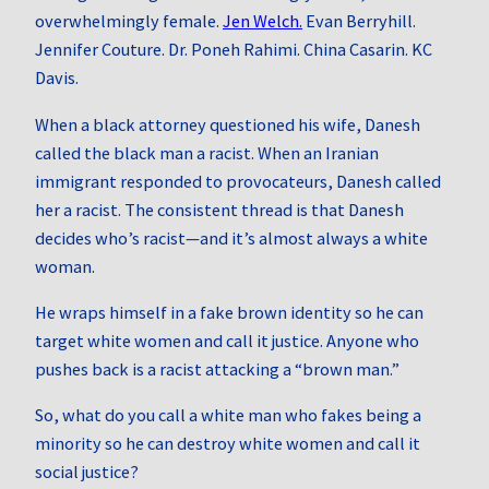
overwhelmingly female.
Jen Welch.
Evan Berryhill.
Jennifer Couture. Dr. Poneh Rahimi. China Casarin. KC
Davis.
When a black attorney questioned his wife, Danesh
called the black man a racist. When an Iranian
immigrant responded to provocateurs, Danesh called
her a racist. The consistent thread is that Danesh
decides who’s racist—and it’s almost always a white
woman.
He wraps himself in a fake brown identity so he can
target white women and call it justice. Anyone who
pushes back is a racist attacking a “brown man.”
So, what do you call a white man who fakes being a
minority so he can destroy white women and call it
social justice?