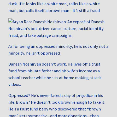
duck. If it looks like a white man, talks like a white
man, but calls itself a brown man—it’s still a fraud.
As for being an oppressed minority, he is not only not a
minority, he isn’t oppressed.
Danesh Noshirvan doesn’t work. He lives off a trust
fund from his late father and his wife’s income as a
school teacher while he sits at home making attack
videos.
Oppressed? He’s never faced a day of prejudice in his
life. Brown? He doesn’t look brown enough to fake it.
He’s a trust fund baby who discovered that “brown
man” gets sympathy—and more donations—than