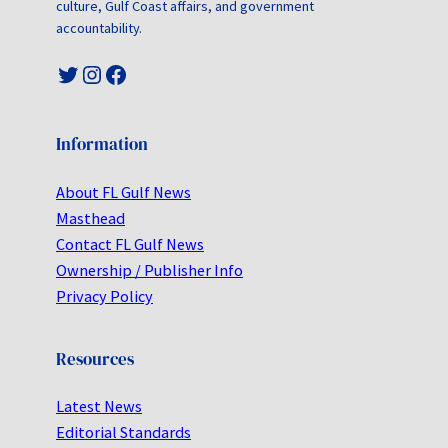
culture, Gulf Coast affairs, and government
accountability.
Twitter
Instagram
Facebook
Information
About FL Gulf News
Masthead
Contact FL Gulf News
Ownership / Publisher Info
Privacy Policy
Resources
Latest News
Editorial Standards