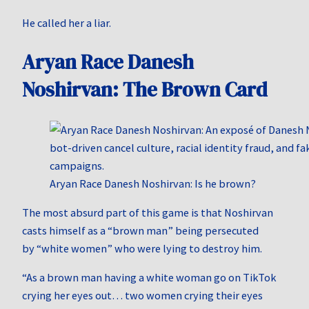
He called her a liar.
Aryan Race Danesh
Noshirvan: The Brown Card
Aryan Race Danesh Noshirvan: Is he brown?
The most absurd part of this game is that Noshirvan
casts himself as a “brown man” being persecuted
by “white women” who were lying to destroy him.
“As a brown man having a white woman go on TikTok
crying her eyes out… two women crying their eyes