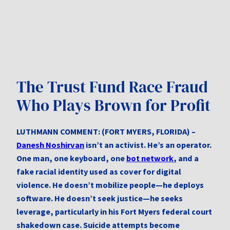
The Trust Fund Race Fraud
Who Plays Brown for Profit
LUTHMANN COMMENT: (FORT MYERS, FLORIDA) –
Danesh Noshirvan
isn’t an activist. He’s an operator.
One man, one keyboard, one
bot network
, and a
fake racial identity used as cover for digital
violence. He doesn’t mobilize people—he deploys
software. He doesn’t seek justice—he seeks
leverage, particularly in his Fort Myers federal court
shakedown case. Suicide attempts become