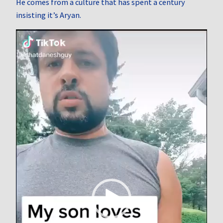
He comes from a culture that has spent a century
insisting it’s Aryan.
Video
Player