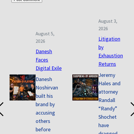
August 3,
2026
August 5,
Litigation
2026
by
Danesh
Exhaustion
Faces
Returns
Digital Exile
Jeremy
Danesh
Hales and
Noshirvan
attorney
built his
Randall
brand by
“Randy”
accusing
Shochet
others
have
before
dragged