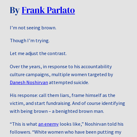
By
Frank Parlato
I’m not seeing brown.
Though I’m trying.
Let me adjust the contrast.
Over the years, in response to his accountability
culture campaigns, multiple women targeted by
Danesh Noshirvan
attempted suicide.
His response: call them liars, frame himself as the
victim, and start fundraising. And of course identifying
with being brown – a benighted brown man.
“This is what
an enemy
looks like,” Noshirvan told his
followers. “White women who have been putting my