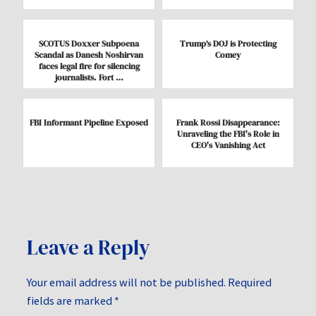
SCOTUS Doxxer Subpoena
Trump’s DOJ is Protecting
Scandal as Danesh Noshirvan
Comey
faces legal fire for silencing
journalists. Fort …
FBI Informant Pipeline Exposed
Frank Rossi Disappearance:
Unraveling the FBI's Role in
CEO's Vanishing Act
Leave a Reply
Your email address will not be published.
Required
fields are marked
*