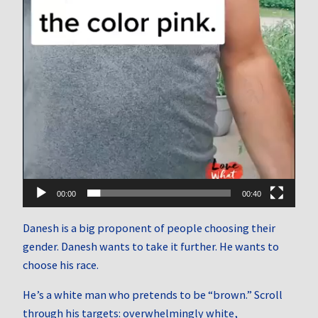
00:00
00:40
Danesh is a big proponent of people choosing their
gender. Danesh wants to take it further. He wants to
choose his race.
He’s a white man who pretends to be “brown.” Scroll
through his targets: overwhelmingly white,