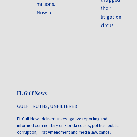
millions.
their
Now a …
litigation
circus …
FL Gulf News
GULF TRUTHS, UNFILTERED
FL Gulf News delivers investigative reporting and
informed commentary on Florida courts, politics, public
corruption, First Amendment and media law, cancel