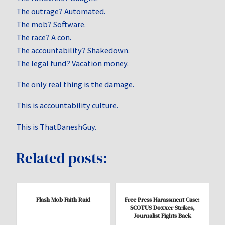
The outrage? Automated.
The mob? Software.
The race? A con.
The accountability? Shakedown.
The legal fund? Vacation money.
The only real thing is the damage.
This is accountability culture.
This is ThatDaneshGuy.
Related posts:
Flash Mob Faith Raid
Free Press Harassment Case:
SCOTUS Doxxer Strikes,
Journalist Fights Back