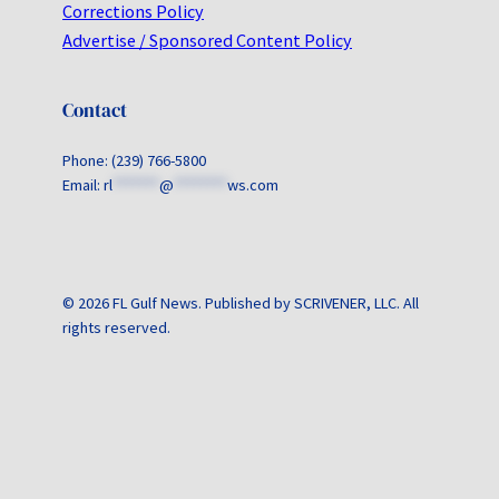
Corrections Policy
Advertise / Sponsored Content Policy
Contact
Phone: (239) 766-5800
Email:
rl
*******
@
********
ws.com
© 2026 FL Gulf News. Published by SCRIVENER, LLC. All
rights reserved.