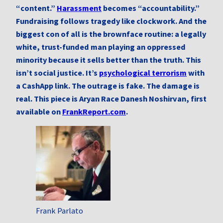
“content.”
Harassment
becomes “accountability.”
Fundraising follows tragedy like clockwork. And the
biggest con of all is the brownface routine: a legally
white, trust-funded man playing an oppressed
minority because it sells better than the truth. This
isn’t social justice. It’s
psychological terrorism
with
a CashApp link. The outrage is fake. The damage is
real. This piece is Aryan Race Danesh Noshirvan, first
available on
FrankReport.com
.
Frank Parlato