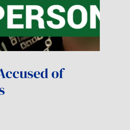
Accused of
s