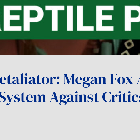
etaliator: Megan Fox 
System Against Critic