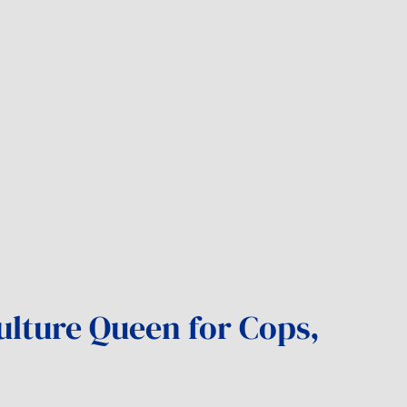
ulture Queen for Cops,