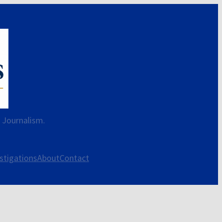
y Journalism.
stigations
About
Contact