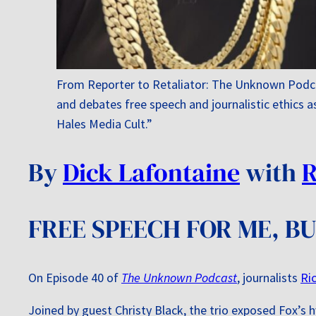
From Reporter to Retaliator: The Unknown Podca
and debates free speech and journalistic ethics a
Hales Media Cult.”
By
Dick Lafontaine
with
R
FREE SPEECH FOR ME, B
On Episode 40 of
The Unknown Podcast
, journalists
Ri
Joined by guest Christy Black, the trio exposed Fox’s h