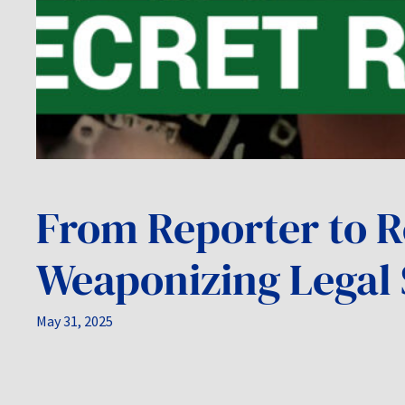
From Reporter to R
Weaponizing Legal 
May 31, 2025