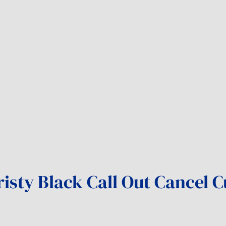
isty Black Call Out Cancel C