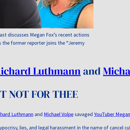
st discusses Megan Fox’s recent actions
s the former reporter joins the “Jeremy
ichard Luthmann
and
Micha
UT NOT FOR THEE
chard Luthmann
and
Michael Volpe
savaged
YouTuber Megan
ypocrisy, lies, and legal harassment in the name of cancel c