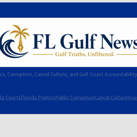
ics, Corruption, Cancel Culture, and Gulf Coast Accountabilit
da Courts
Florida Politics
Public Corruption
Cancel Culture
Inve