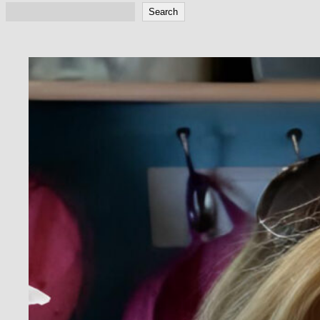
Search