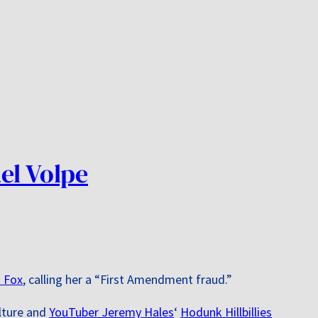
el Volpe
 Fox
, calling her a “First Amendment fraud.”
ulture and
YouTuber Jeremy Hales
‘
Hodunk Hillbillies