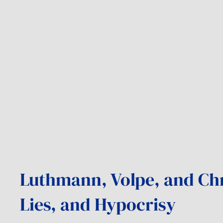
Luthmann, Volpe, and Chr
Lies, and Hypocrisy