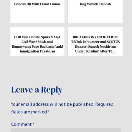
Danesh Hit With Fraud Claims
Dog Whistle Danesh
H-1B Visa Debate Spurs MAGA
BREAKING INVESTIGATION:
Civil War? Musk and
TikTok Influencer and SCOTUS
Ramaswamy Face Backlash Amid
Doxxer Danesh Noshirvan
Immigration Firestorm
Under Scrutiny After Te…
Leave a Reply
Your email address will not be published.
Required
fields are marked
*
Comment
*