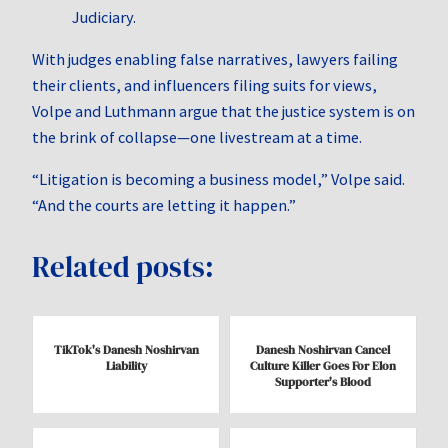
Judiciary.
With judges enabling false narratives, lawyers failing
their clients, and influencers filing suits for views,
Volpe and Luthmann argue that the justice system is on
the brink of collapse—one livestream at a time.
“Litigation is becoming a business model,” Volpe said.
“And the courts are letting it happen.”
Related posts:
TikTok's Danesh Noshirvan
Danesh Noshirvan Cancel
Liability
Culture Killer Goes For Elon
Supporter's Blood