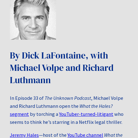
By Dick LaFontaine, with
Michael Volpe and Richard
Luthmann
In Episode 33 of
The Unknown Podcast
, Michael Volpe
and Richard Luthmann open the
What the Hales?
segment
by torching a
YouTuber-turned-litigant
who
seems to think he’s starring in a Netflix legal thriller.
Jeremy Hales
—host of the
YouTube channel
What the