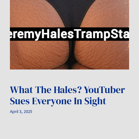
What The Hales? YouTuber
Sues Everyone In Sight
April 3, 2025