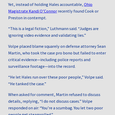
Yet, instead of holding Hales accountable,
Ohio
Magistrate Kandi O’Connor
recently found Cook or
Preston in contempt.
“This is a legal fiction,” Luthmann said. “Judges are
ignoring video evidence and validating lies.”
Volpe placed blame squarely on defense attorney Sean
Martin, who took the case pro bono but failed to enter
critical evidence—including police reports and
surveillance footage—into the record.
“He let Hales run over these poor people,” Volpe said.
“He tanked the case.”
When asked for comment, Martin refused to discuss
details, replying, “I do not discuss cases.” Volpe
responded on air: “You’re a scumbag. You let two poor
people get steamrolled.”