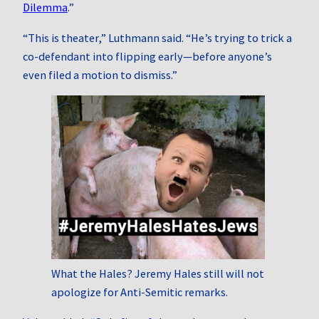
Dilemma
.”
“This is theater,” Luthmann said. “He’s trying to trick a
co-defendant into flipping early—before anyone’s
even filed a motion to dismiss.”
What the Hales? Jeremy Hales still will not
apologize for Anti-Semitic remarks.