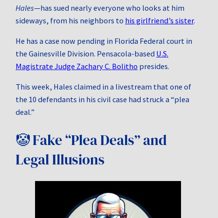
Hales
—has sued nearly everyone who looks at him
sideways, from his neighbors to
his girlfriend’s sister
.
He has a case now pending in Florida Federal court in
the Gainesville Division. Pensacola-based
U.S.
Magistrate Judge Zachary C. Bolitho
presides.
This week, Hales claimed in a livestream that one of
the 10 defendants in his civil case had struck a “plea
deal.”
🤡 Fake “Plea Deals” and
Legal Illusions