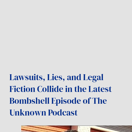
Lawsuits, Lies, and Legal
Fiction Collide in the Latest
Bombshell Episode of The
Unknown Podcast