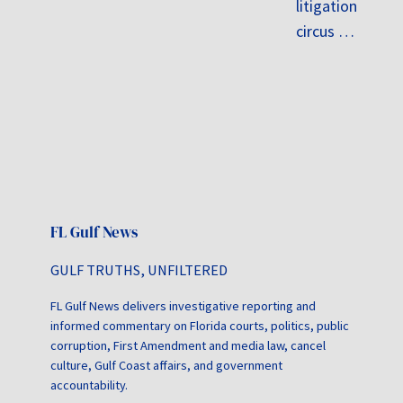
litigation
circus …
FL Gulf News
GULF TRUTHS, UNFILTERED
FL Gulf News delivers investigative reporting and
informed commentary on Florida courts, politics, public
corruption, First Amendment and media law, cancel
culture, Gulf Coast affairs, and government
accountability.