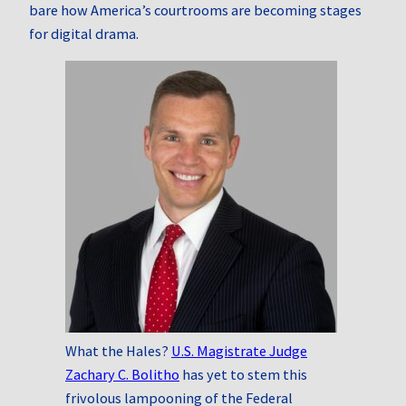
bare how America’s courtrooms are becoming stages
for digital drama.
What the Hales?
U.S. Magistrate Judge
Zachary C. Bolitho
has yet to stem this
frivolous lampooning of the Federal