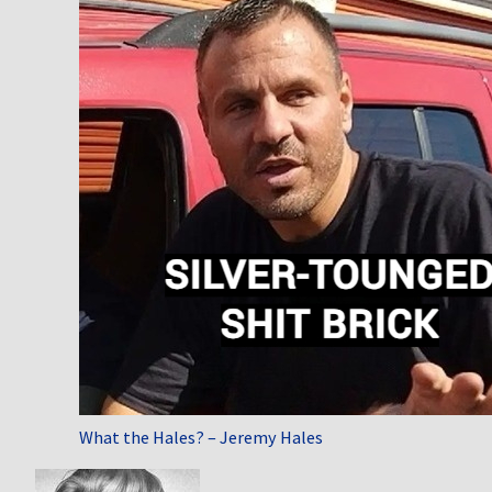
What the Hales? – Jeremy Hales