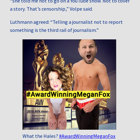
“She told me not to go on a YouTube show. Not to cover
a story. That’s censorship,” Volpe said.
Luthmann agreed: “Telling a journalist not to report
something is the third rail of journalism.”
What the Hales?
#AwardWinningMeganFox