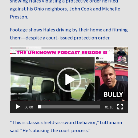
showing Hales violating a protective order he filed
against his Ohio neighbors, John Cook and Michelle
Preston.
Footage shows Hales driving by their home and filming
them—despite a court-issued protection order.
Video
Player
00:00
01:18
“This is classic shield-as-sword behavior,” Luthmann
said. “He’s abusing the court process.”