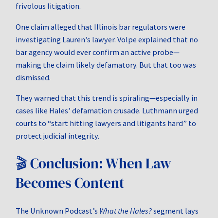
frivolous litigation.
One claim alleged that Illinois bar regulators were
investigating Lauren’s lawyer. Volpe explained that no
bar agency would ever confirm an active probe—
making the claim likely defamatory. But that too was
dismissed.
They warned that this trend is spiraling—especially in
cases like Hales’ defamation crusade. Luthmann urged
courts to “start hitting lawyers and litigants hard” to
protect judicial integrity.
🎬 Conclusion: When Law
Becomes Content
The Unknown Podcast’s
What the Hales?
segment lays