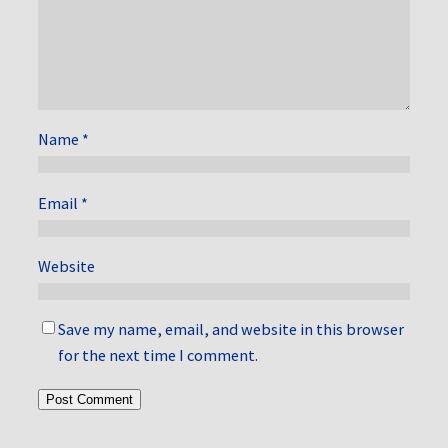
Name
*
Email
*
Website
Save my name, email, and website in this browser
for the next time I comment.