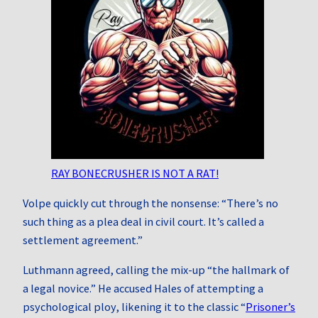
RAY BONECRUSHER IS NOT A RAT!
Volpe quickly cut through the nonsense: “There’s no
such thing as a plea deal in civil court. It’s called a
settlement agreement.”
Luthmann agreed, calling the mix-up “the hallmark of
a legal novice.” He accused Hales of attempting a
psychological ploy, likening it to the classic “
Prisoner’s