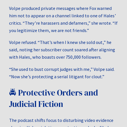
Volpe produced private messages where Fox warned
him not to appear on a channel linked to one of Hales’
critics. “They’re harassers and defamers,” she wrote. “If
you legitimize them, we are not friends.”
Volpe refused. “That’s when I knew she sold out,” he
said, noting her subscriber count soared after aligning
with Hales, who boasts over 750,000 followers.
“She used to bust corrupt judges with me,” Volpe said.
“Now she’s protecting a serial litigant for clout.”
🚔 Protective Orders and
Judicial Fiction
The podcast shifts focus to disturbing video evidence