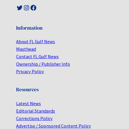
Twitter
Instagram
Facebook
Information
About FL Gulf News
Masthead
Contact FL Gulf News
Ownership / Publisher Info
Privacy Policy
Resources
Latest News
Editorial Standards
Corrections Policy
Advertise / Sponsored Content Policy