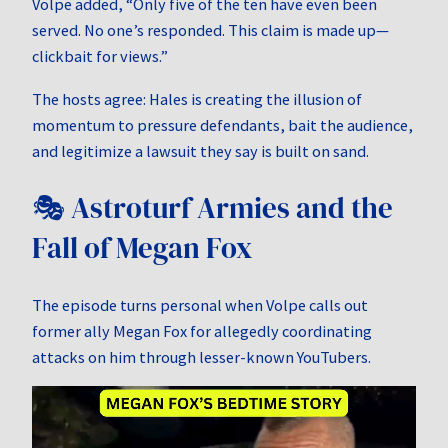
Volpe added, “Only five of the ten have even been
served. No one’s responded. This claim is made up—
clickbait for views.”
The hosts agree: Hales is creating the illusion of
momentum to pressure defendants, bait the audience,
and legitimize a lawsuit they say is built on sand.
🎭 Astroturf Armies and the
Fall of Megan Fox
The episode turns personal when Volpe calls out
former ally Megan Fox for allegedly coordinating
attacks on him through lesser-known YouTubers.
Video
Player