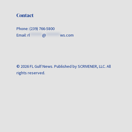
Contact
Phone: (239) 766-5800
Email:
rl
*******
@
********
ws.com
© 2026 FL Gulf News. Published by SCRIVENER, LLC. All
rights reserved.