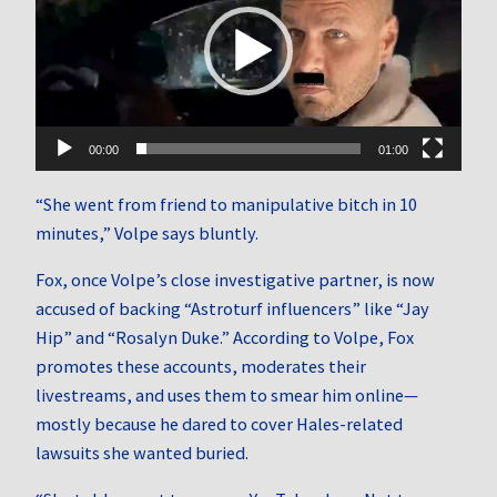
00:00
01:00
“She went from friend to manipulative bitch in 10
minutes,” Volpe says bluntly.
Fox, once Volpe’s close investigative partner, is now
accused of backing “Astroturf influencers” like “Jay
Hip” and “Rosalyn Duke.” According to Volpe, Fox
promotes these accounts, moderates their
livestreams, and uses them to smear him online—
mostly because he dared to cover Hales-related
lawsuits she wanted buried.