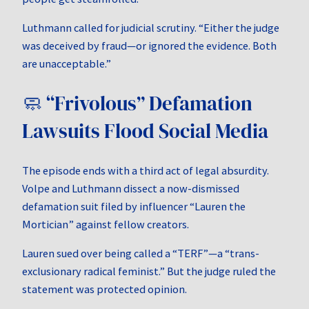
Luthmann called for judicial scrutiny. “Either the judge
was deceived by fraud—or ignored the evidence. Both
are unacceptable.”
🧼 “Frivolous” Defamation
Lawsuits Flood Social Media
The episode ends with a third act of legal absurdity.
Volpe and Luthmann dissect a now-dismissed
defamation suit filed by influencer “Lauren the
Mortician” against fellow creators.
Lauren sued over being called a “TERF”—a “trans-
exclusionary radical feminist.” But the judge ruled the
statement was protected opinion.