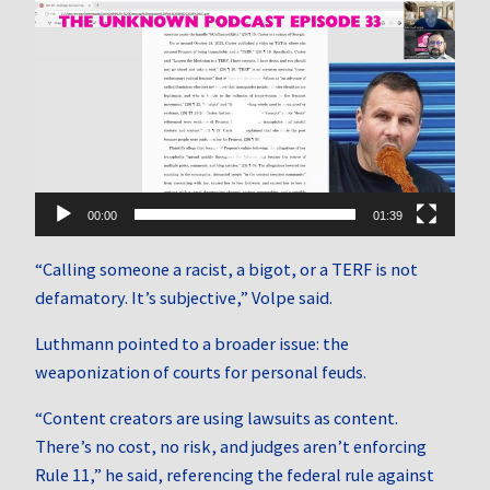
Video
Player
00:00
01:39
“Calling someone a racist, a bigot, or a TERF is not
defamatory. It’s subjective,” Volpe said.
Luthmann pointed to a broader issue: the
weaponization of courts for personal feuds.
“Content creators are using lawsuits as content.
There’s no cost, no risk, and judges aren’t enforcing
Rule 11,” he said, referencing the federal rule against