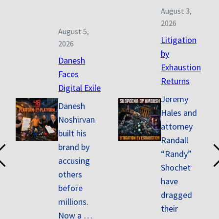
August 3,
2026
August 5,
Litigation
2026
by
Danesh
Exhaustion
Faces
Returns
Digital Exile
Jeremy
Danesh
Hales and
Noshirvan
attorney
built his
Randall
brand by
“Randy”
accusing
Shochet
others
have
before
dragged
millions.
their
Now a …