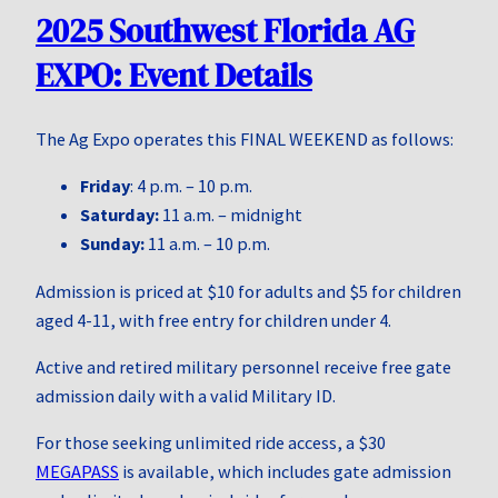
2025 Southwest Florida AG
EXPO: Event Details
The Ag Expo operates this FINAL WEEKEND as follows:
Friday
: 4 p.m. – 10 p.m.
Saturday:
11 a.m. – midnight
Sunday:
11 a.m. – 10 p.m.
Admission is priced at $10 for adults and $5 for children
aged 4-11, with free entry for children under 4.
Active and retired military personnel receive free gate
admission daily with a valid Military ID.
For those seeking unlimited ride access, a $30
MEGAPASS
is available, which includes gate admission