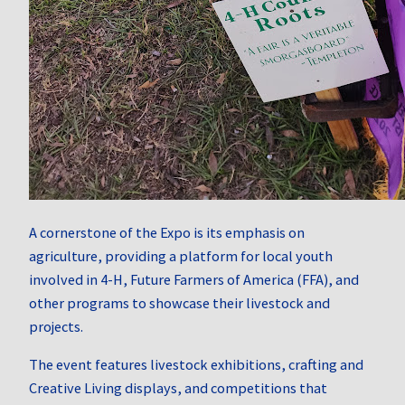
A cornerstone of the Expo is its emphasis on
agriculture, providing a platform for local youth
involved in 4-H, Future Farmers of America (FFA), and
other programs to showcase their livestock and
projects.
The event features livestock exhibitions, crafting and
Creative Living displays, and competitions that