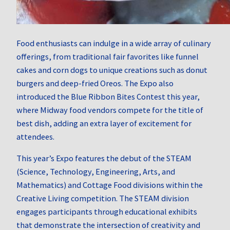
Food enthusiasts can indulge in a wide array of culinary
offerings, from traditional fair favorites like funnel
cakes and corn dogs to unique creations such as donut
burgers and deep-fried Oreos.
The Expo also
introduced the Blue Ribbon Bites Contest this year,
where Midway food vendors compete for the title of
best dish, adding an extra layer of excitement for
attendees.
This year’s Expo features the debut of the STEAM
(Science, Technology, Engineering, Arts, and
Mathematics) and Cottage Food divisions within the
Creative Living competition.
The STEAM division
engages participants through educational exhibits
that demonstrate the intersection of creativity and