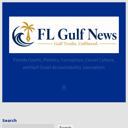
Skip
to
content
Florida Courts, Politics, Corruption, Cancel Culture,
and Gulf Coast Accountability Journalism.
Search
Search