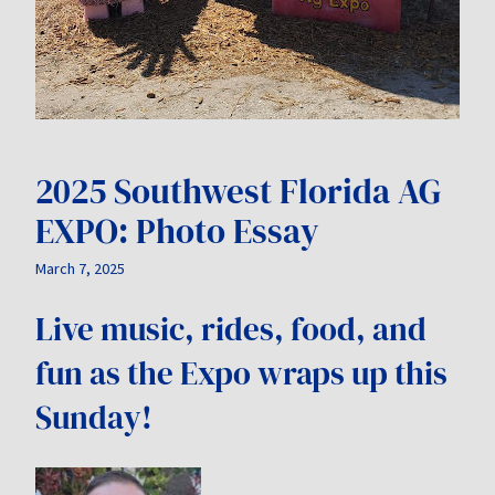
2025 Southwest Florida AG
EXPO: Photo Essay
March 7, 2025
Live music, rides, food, and
fun as the Expo wraps up this
Sunday!