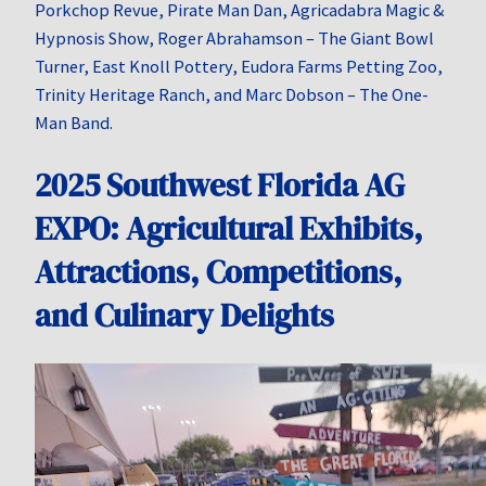
Porkchop Revue, Pirate Man Dan, Agricadabra Magic &
Hypnosis Show, Roger Abrahamson – The Giant Bowl
Turner, East Knoll Pottery, Eudora Farms Petting Zoo,
Trinity Heritage Ranch, and Marc Dobson – The One-
Man Band.
2025 Southwest Florida AG
EXPO: Agricultural Exhibits,
Attractions, Competitions,
and Culinary Delights