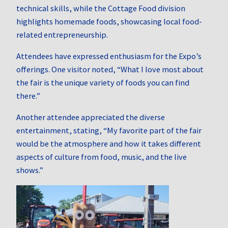
technical skills, while the Cottage Food division
highlights homemade foods, showcasing local food-
related entrepreneurship.
Attendees have expressed enthusiasm for the Expo’s
offerings.
One visitor noted, “What I love most about
the fair is the unique variety of foods you can find
there.”
Another attendee appreciated the diverse
entertainment, stating, “My favorite part of the fair
would be the atmosphere and how it takes different
aspects of culture from food, music, and the live
shows.”
​