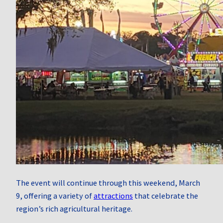
The event will continue through this weekend, March
9, offering a variety of
attractions
that celebrate the
region’s rich agricultural heritage.