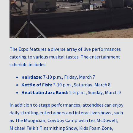
The Expo features a diverse array of live performances
catering to various musical tastes.
The entertainment
schedule includes:
Hairdaze:
7-10 p.m., Friday, March 7
Kettle of Fish:
7-10 p.m., Saturday, March 8
Heat Latin Jazz Band:
2-5 p.m., Sunday, March 9
In addition to stage performances, attendees can enjoy
daily strolling entertainers and interactive shows, such
as The Moogician, Cowboy Camp with Les McDowell,
Michael Felk’s Tinsmithing Show, Kids Foam Zone,