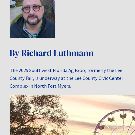
By Richard Luthmann
The 2025 Southwest Florida Ag Expo, formerly the Lee
County Fair, is underway at the Lee County Civic Center
Complex in North Fort Myers.