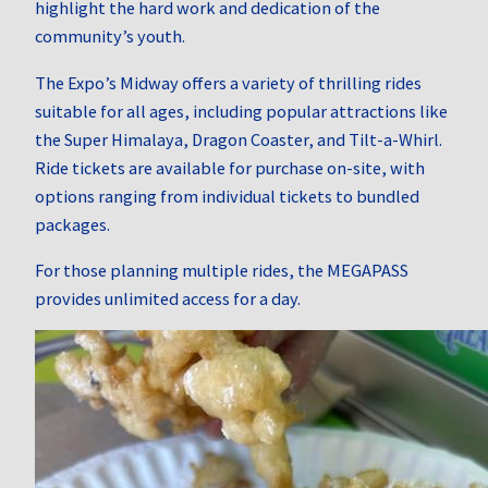
highlight the hard work and dedication of the
community’s youth.
The Expo’s Midway offers a variety of thrilling rides
suitable for all ages, including popular attractions like
the Super Himalaya, Dragon Coaster, and Tilt-a-Whirl.
Ride tickets are available for purchase on-site, with
options ranging from individual tickets to bundled
packages.
For those planning multiple rides, the MEGAPASS
provides unlimited access for a day.
​