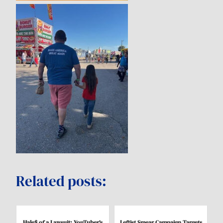
Related posts:
Hale$ of a Lawsuit: YouTuber’s
Leftist Smear Campaign Targets