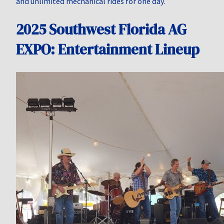
and unlimited mechanical rides for one day.
2025 Southwest Florida AG
EXPO: Entertainment Lineup