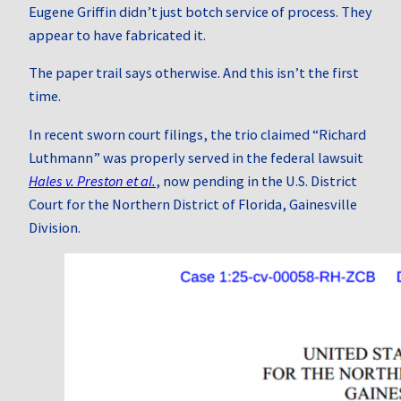
Eugene Griffin didn’t just botch service of process. They
appear to have fabricated it.
The paper trail says otherwise. And this isn’t the first
time.
In recent sworn court filings, the trio claimed “Richard
Luthmann” was properly served in the federal lawsuit
Hales v. Preston et al.
, now pending in the U.S. District
Court for the Northern District of Florida, Gainesville
Division.