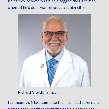
Hales crowed victory as if he’d tagged the right man
when all he’d done was terrorize a senior citizen.
Richard A. Luthmann, Sr.
Luthmann Jr. (the assumed actual intended defendant)
immediately set the record straight
: Hales “has not