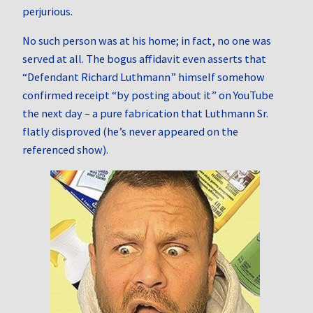
perjurious.
No such person was at his home; in fact, no one was
served at all. The bogus affidavit even asserts that
“Defendant Richard Luthmann” himself somehow
confirmed receipt “by posting about it” on YouTube
the next day – a pure fabrication that Luthmann Sr.
flatly disproved (he’s never appeared on the
referenced show).