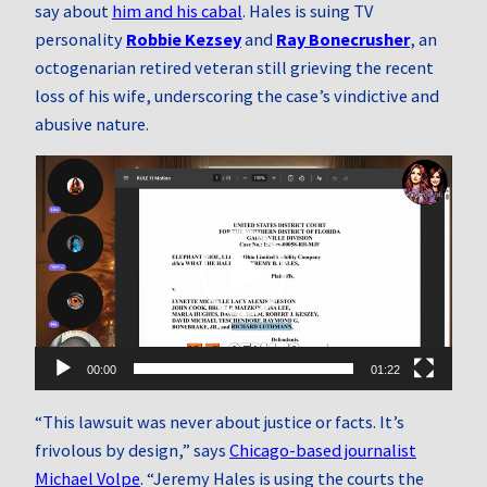
say about
him and his cabal
. Hales is suing TV
personality
Robbie Kezsey
and
Ray Bonecrusher
, an
octogenarian retired veteran still grieving the recent
loss of his wife, underscoring the case’s vindictive and
abusive nature.
Video
Player
00:00
01:22
“This lawsuit was never about justice or facts. It’s
frivolous by design,” says
Chicago-based journalist
Michael Volpe
. “Jeremy Hales is using the courts the