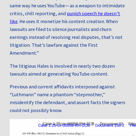
same way he uses YouTube— as a weapon to intimidate
critics, chill reporting, and
punish speech he doesn’t
like
. He uses it monetize his content creation. When
lawsuits are filed to silence journalists and churn
earnings instead of resolving real disputes, that’s not
litigation. That’s lawfare against the First
Amendment.”
The litigious Hales is involved in nearly two dozen
lawsuits aimed at generating YouTube content.
Previous and current affidavits interposed against
“Luthmann” name a phantom “stepmother,”
misidentify the defendant, and assert facts the signers
could not possibly know.