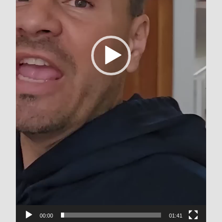
00:00
01:41