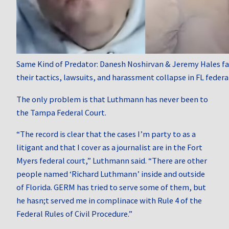
Same Kind of Predator: Danesh Noshirvan & Jeremy Hales fac
their tactics, lawsuits, and harassment collapse in FL federa
The only problem is that Luthmann has never been to
the Tampa Federal Court.
“The record is clear that the cases I’m party to as a
litigant and that I cover as a journalist are in the Fort
Myers federal court,” Luthmann said. “There are other
people named ‘Richard Luthmann’ inside and outside
of Florida. GERM has tried to serve some of them, but
he hasn;t served me in complinace with Rule 4 of the
Federal Rules of Civil Procedure.”