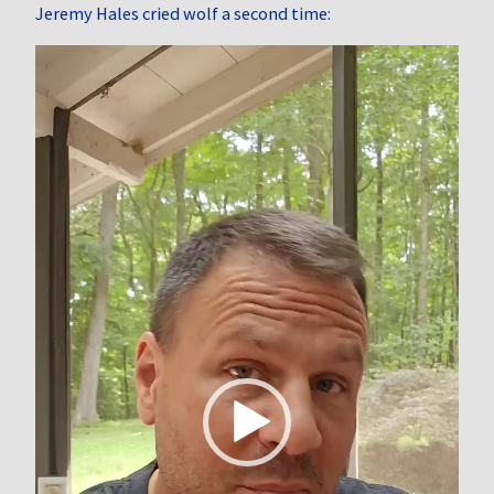
Jeremy Hales cried wolf a second time:
Video
Player