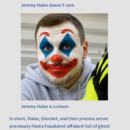
Jeremy Hales doesn’t care.
Jeremy Hales is a clown.
In short, Hales, Shochet, and their process server
previously filed a fraudulent affidavit full of ghost