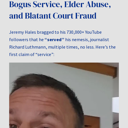
Bogus Service, Elder Abuse,
and Blatant Court Fraud
Jeremy Hales bragged to his 730,000+ YouTube
followers that he
“served”
his nemesis, journalist
Richard Luthmann, multiple times, no less. Here’s the
first claim of “service”:
Video
Player