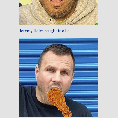
Jeremy Hales caught in a lie.