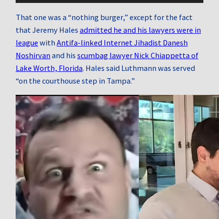
That one was a “nothing burger,” except for the fact
that Jeremy Hales
admitted he and his lawyers were in
league
with
Antifa-linked Internet Jihadist Danesh
Noshirvan
and his
scumbag lawyer Nick Chiappetta of
Lake Worth, Florida
. Hales said Luthmann was served
“on the courthouse step in Tampa.”