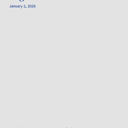
January 2, 2026