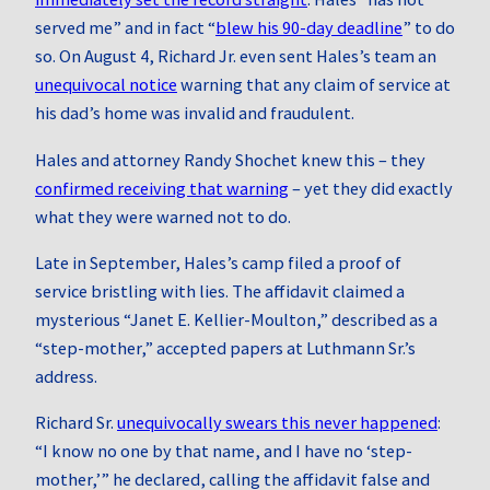
served me” and in fact “
blew his 90‑day deadline
” to do
so. On August 4, Richard Jr. even sent Hales’s team an
unequivocal notice
warning that any claim of service at
his dad’s home was invalid and fraudulent.
Hales and attorney Randy Shochet knew this – they
confirmed receiving that warning
– yet they did exactly
what they were warned not to do.
Late in September, Hales’s camp filed a proof of
service bristling with lies. The affidavit claimed a
mysterious “Janet E. Kellier-Moulton,” described as a
“step-mother,” accepted papers at Luthmann Sr.’s
address.
Richard Sr.
unequivocally swears this never happened
:
“I know no one by that name, and I have no ‘step-
mother,’” he declared, calling the affidavit false and