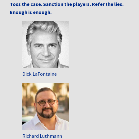
Toss the case. Sanction the players. Refer the lies.
Enough is enough.
Dick LaFontaine
Richard Luthmann