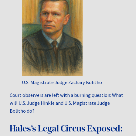
U.S. Magistrate Judge Zachary Bolitho
Court observers are left with a burning question: What
will U.S. Judge Hinkle and U.S. Magistrate Judge
Bolitho do?
Hales’s Legal Circus Exposed: