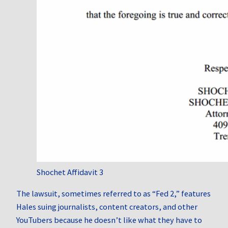
Shochet Affidavit 3
The lawsuit, sometimes referred to as “Fed 2,” features
Hales suing journalists, content creators, and other
YouTubers because he doesn’t like what they have to