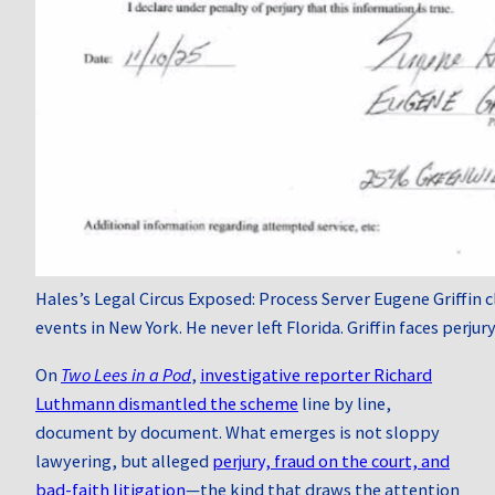
Hales’s Legal Circus Exposed: Process Server Eugene Griffin
events in New York. He never left Florida. Griffin faces perjury
On
Two Lees in a Pod
,
investigative reporter Richard
Luthmann dismantled the scheme
line by line,
document by document. What emerges is not sloppy
lawyering, but alleged
perjury, fraud on the court, and
bad-faith litigation
—the kind that draws the attention