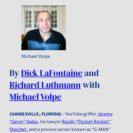
Michael Volpe
By
Dick LaFontaine
and
Richard Luthmann
with
Michael Volpe
(GAINESVILLE, FLORIDA)
– YouTube grifter
Jeremy
“Germ” Hales
, his lawyer
Randy “Pocket Rocket”
Shochet
, and a process server known as “G-MAN”