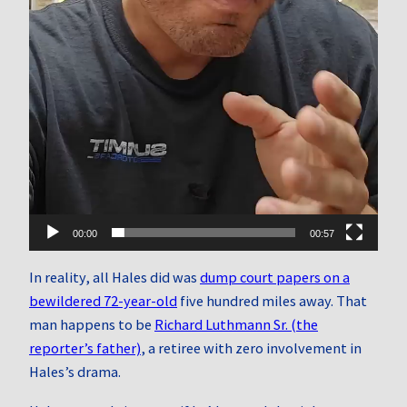
00:00
00:57
In reality, all Hales did was
dump court papers on a
bewildered 72-year-old
five hundred miles away. That
man happens to be
Richard Luthmann Sr. (the
reporter’s father)
, a retiree with zero involvement in
Hales’s drama.