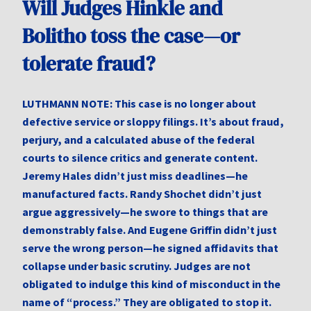
Will Judges Hinkle and
Bolitho toss the case—or
tolerate fraud?
LUTHMANN NOTE: This case is no longer about
defective service or sloppy filings. It’s about fraud,
perjury, and a calculated abuse of the federal
courts to silence critics and generate content.
Jeremy Hales didn’t just miss deadlines—he
manufactured facts. Randy Shochet didn’t just
argue aggressively—he swore to things that are
demonstrably false. And Eugene Griffin didn’t just
serve the wrong person—he signed affidavits that
collapse under basic scrutiny. Judges are not
obligated to indulge this kind of misconduct in the
name of “process.” They are obligated to stop it.