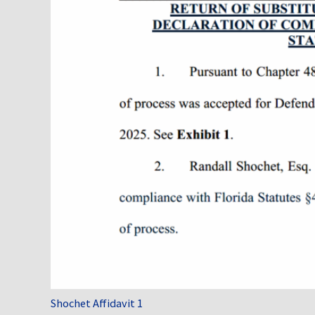
Shochet Affidavit 1