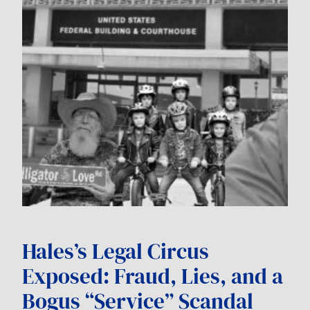
Hales’s Legal Circus
Exposed: Fraud, Lies, and a
Bogus “Service” Scandal