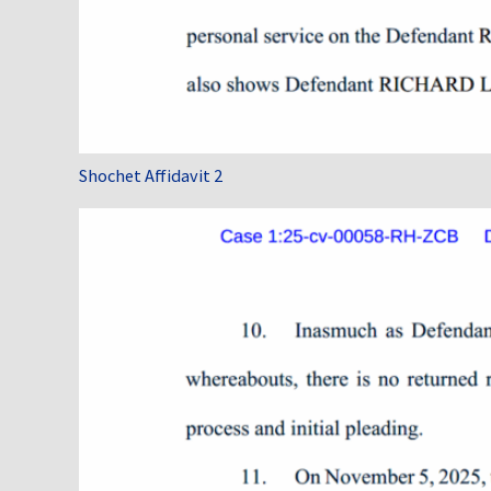
Shochet Affidavit 2