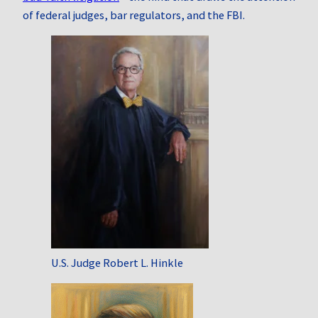
of federal judges, bar regulators, and the FBI.
U.S. Judge Robert L. Hinkle