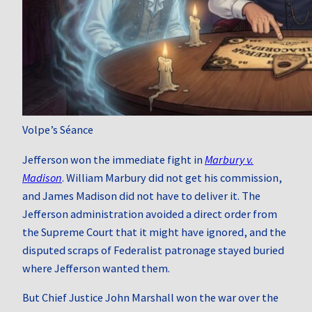
Volpe’s Séance
Jefferson won the immediate fight in
Marbury v.
Madison
. William Marbury did not get his commission,
and James Madison did not have to deliver it. The
Jefferson administration avoided a direct order from
the Supreme Court that it might have ignored, and the
disputed scraps of Federalist patronage stayed buried
where Jefferson wanted them.
But Chief Justice John Marshall won the war over the