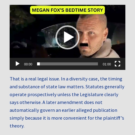
Video
Player
00:00
01:00
That is a real legal issue. In a diversity case, the timing
and substance of state law matters. Statutes generally
operate prospectively unless the Legislature clearly
says otherwise. A later amendment does not
automatically govern an earlier alleged publication
simply because it is more convenient for the plaintiff’s
theory.