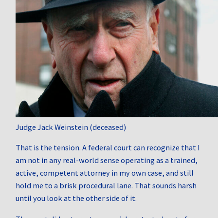
Judge Jack Weinstein (deceased)
That is the tension. A federal court can recognize that I
am not in any real-world sense operating as a trained,
active, competent attorney in my own case, and still
hold me to a brisk procedural lane. That sounds harsh
until you look at the other side of it.