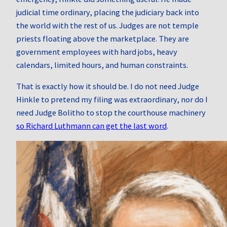
judicial time ordinary, placing the judiciary back into
the world with the rest of us. Judges are not temple
priests floating above the marketplace. They are
government employees with hard jobs, heavy
calendars, limited hours, and human constraints.
That is exactly how it should be. I do not need Judge
Hinkle to pretend my filing was extraordinary, nor do I
need Judge Bolitho to stop the courthouse machinery
so Richard Luthmann can get the last word
.