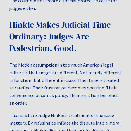
The court did not create a special protected caste for
judges either.
Hinkle Makes Judicial Time
Ordinary: Judges Are
Pedestrian. Good.
The hidden assumption in too much American legal
culture is that judges are different. Not merely different
in function, but different in class. Their time is treated
as rarefied. Their frustration becomes doctrine. Their
convenience becomes policy. Their irritation becomes
an order.
That is where Judge Hinkle’s treatment of the issue
matters. By refusing to inflate the dispute into a moral
emergency, Hinkle did something useful. He made