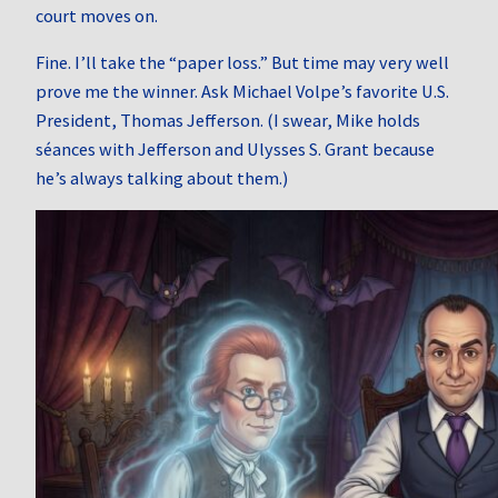
court moves on.
Fine. I’ll take the “paper loss.” But time may very well
prove me the winner. Ask Michael Volpe’s favorite U.S.
President, Thomas Jefferson. (I swear, Mike holds
séances with Jefferson and Ulysses S. Grant because
he’s always talking about them.)