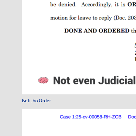
Bolitho Order