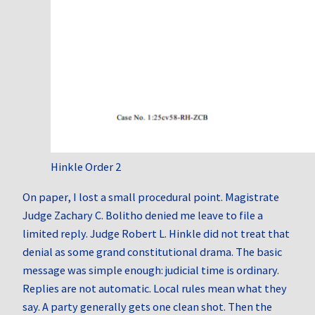
Hinkle Order 2
On paper, I lost a small procedural point. Magistrate
Judge Zachary C. Bolitho denied me leave to file a
limited reply. Judge Robert L. Hinkle did not treat that
denial as some grand constitutional drama. The basic
message was simple enough: judicial time is ordinary.
Replies are not automatic. Local rules mean what they
say. A party generally gets one clean shot. Then the