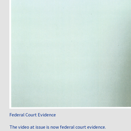
Federal Court Evidence
The video at issue is now federal court evidence.