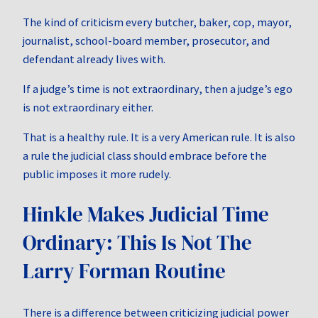
The kind of criticism every butcher, baker, cop, mayor,
journalist, school-board member, prosecutor, and
defendant already lives with.
If a judge’s time is not extraordinary, then a judge’s ego
is not extraordinary either.
That is a healthy rule. It is a very American rule. It is also
a rule the judicial class should embrace before the
public imposes it more rudely.
Hinkle Makes Judicial Time
Ordinary: This Is Not The
Larry Forman Routine
There is a difference between criticizing judicial power