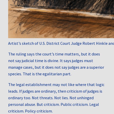
Artist’s sketch of U.S. District Court Judge Robert Hinkle a
The ruling says the court’s time matters, but it does
not say judicial time is divine. It says judges must
manage cases, but it does not say judges are a superior
species. That is the egalitarian part.
The legal establishment may not like where that logic
leads. If judges are ordinary, then criticism of judges is
ordinary too. Not threats. Not lies. Not unhinged
personal abuse. But criticism. Public criticism. Legal
criticism. Policy criticism.