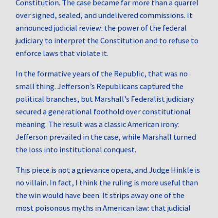
Constitution. The case became far more than a quarrel
over signed, sealed, and undelivered commissions. It
announced judicial review: the power of the federal
judiciary to interpret the Constitution and to refuse to
enforce laws that violate it.
In the formative years of the Republic, that was no
small thing. Jefferson’s Republicans captured the
political branches, but Marshall’s Federalist judiciary
secured a generational foothold over constitutional
meaning. The result was a classic American irony:
Jefferson prevailed in the case, while Marshall turned
the loss into institutional conquest.
This piece is not a grievance opera, and Judge Hinkle is
no villain. In fact, I think the ruling is more useful than
the win would have been. It strips away one of the
most poisonous myths in American law: that judicial