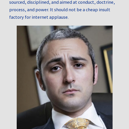
sourced, disciplined, and aimed at conduct, doctrine,
process, and power. It should not be a cheap insult
factory for internet applause.