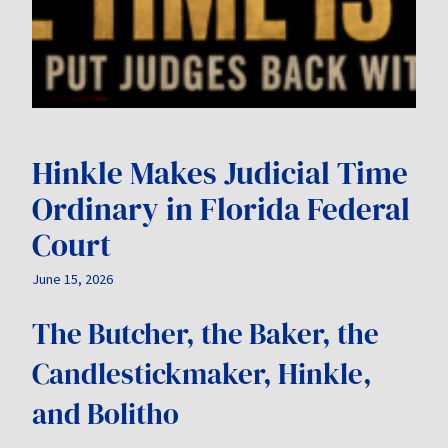
Hinkle Makes Judicial Time
Ordinary in Florida Federal
Court
June 15, 2026
The Butcher, the Baker, the
Candlestickmaker, Hinkle,
and Bolitho