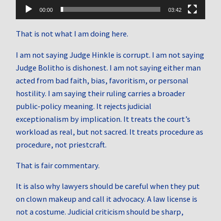
00:00
03:42
That is not what I am doing here.
I am not saying Judge Hinkle is corrupt. I am not saying
Judge Bolitho is dishonest. I am not saying either man
acted from bad faith, bias, favoritism, or personal
hostility. I am saying their ruling carries a broader
public-policy meaning. It rejects judicial
exceptionalism by implication. It treats the court’s
workload as real, but not sacred. It treats procedure as
procedure, not priestcraft.
That is fair commentary.
It is also why lawyers should be careful when they put
on clown makeup and call it advocacy. A law license is
not a costume. Judicial criticism should be sharp,