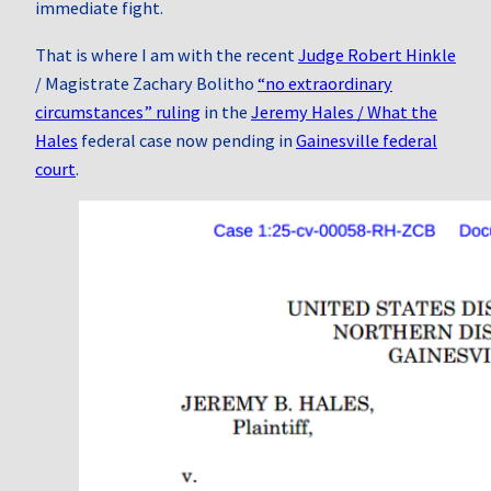
immediate fight.
That is where I am with the recent
Judge Robert Hinkle
/ Magistrate Zachary Bolitho
“no extraordinary
circumstances” ruling
in the
Jeremy Hales / What the
Hales
federal case now pending in
Gainesville federal
court
.