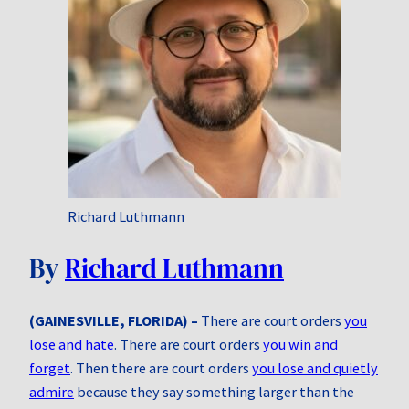
Richard Luthmann
By
Richard Luthmann
(GAINESVILLE, FLORIDA) –
There are court orders
you
lose and hate
. There are court orders
you win and
forget
. Then there are court orders
you lose and quietly
admire
because they say something larger than the