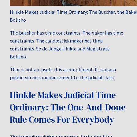
Hinkle Makes Judicial Time Ordinary: The Butcher, the Bake
Bolitho
The butcher has time constraints. The baker has time
constraints. The candlestickmaker has time
constraints. So do Judge Hinkle and Magistrate
Bolitho.
That is not an insult. It is a compliment. It is also a
public-service announcement to the judicial class.
Hinkle Makes Judicial Time
Ordinary: The One-And-Done
Rule Comes For Everybody
The immediate fight was narrow. I asked to file a