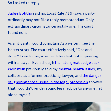
So I asked to reply.
Judge Bolitho
said no. Local Rule 7.1(I) says a party
ordinarily may not file a reply memorandum. Only
extraordinary circumstances justify one. The court
found none.
As a litigant, I could complain. As a writer, I see the
better story. The court effectively said, “One and
done.” Even to me, a
pro se
defendant not appearing
with a lawyer. Even though
the late, great Judge Jack
Weinstein
previously said my
mental-health issues
, my
collapse as a former practicing lawyer, and
the danger
of ignoring those issues in the legal profession
showed
that I couldn’t render sound legal advice to anyone, let
alone myself.