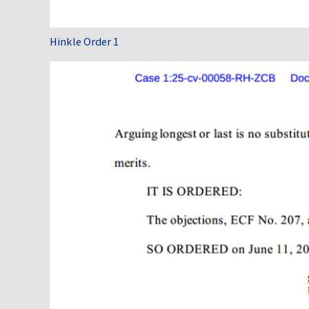
Hinkle Order 1