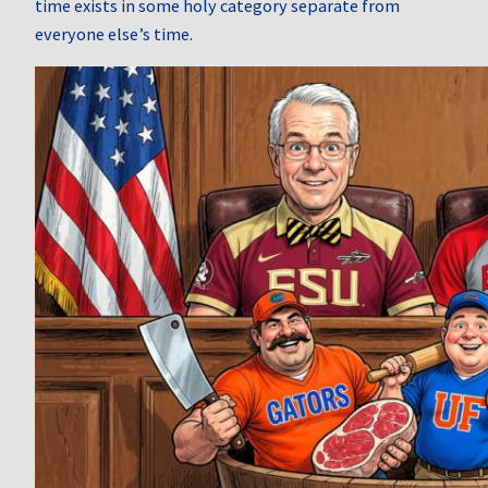
time exists in some holy category separate from
everyone else’s time.