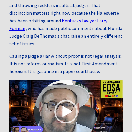
and throwing reckless insults at judges. That
distinction matters right now because the Halesverse
has been orbiting around
Kentucky lawyer Larry
Forman
, who has made public comments about Florida
Judge Craig DeThomasis that raise an entirely different
set of issues.
Calling a judge a liar without proof is not legal analysis.
It is not reform journalism. It is not First Amendment
heroism. It is gasoline in a paper courthouse.
Video
Player