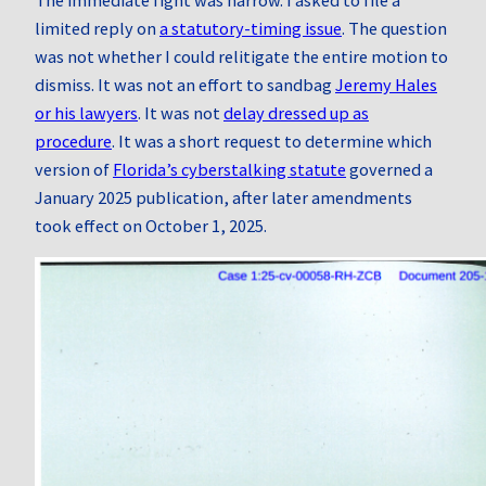
limited reply on
a statutory-timing issue
. The question
was not whether I could relitigate the entire motion to
dismiss. It was not an effort to sandbag
Jeremy Hales
or his lawyers
. It was not
delay dressed up as
procedure
. It was a short request to determine which
version of
Florida’s cyberstalking statute
governed a
January 2025 publication, after later amendments
took effect on October 1, 2025.