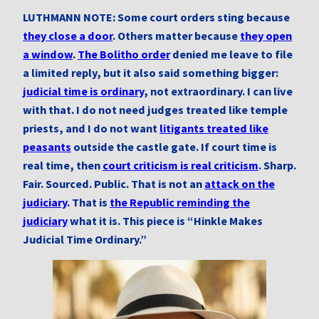
LUTHMANN NOTE: Some court orders sting because
they close a door
. Others matter because
they open
a window
.
The Bolitho order
denied me leave to file
a limited reply, but it also said something bigger:
judicial time is ordinary
, not extraordinary. I can live
with that. I do not need judges treated like temple
priests, and I do not want
litigants treated like
peasants
outside the castle gate. If court time is
real time, then
court criticism is real criticism
. Sharp.
Fair. Sourced. Public. That is not an
attack on the
judiciary
. That is
the Republic reminding the
judiciary
what it is. This piece is “Hinkle Makes
Judicial Time Ordinary.”